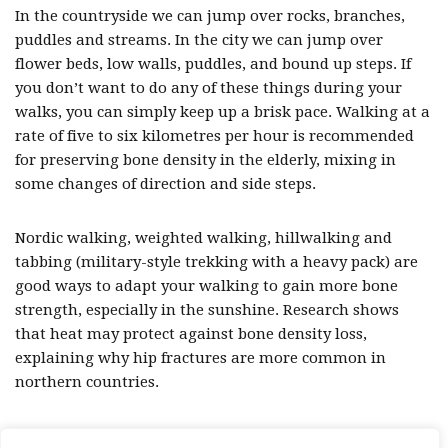
In the countryside we can jump over rocks, branches,
puddles and streams. In the city we can jump over
flower beds, low walls, puddles, and bound up steps. If
you don’t want to do any of these things during your
walks, you can simply keep up a brisk pace. Walking at a
rate of five to six kilometres per hour is recommended
for preserving bone density in the elderly, mixing in
some changes of direction and side steps.
Nordic walking, weighted walking, hillwalking and
tabbing (military-style trekking with a heavy pack) are
good ways to adapt your walking to gain more bone
strength, especially in the sunshine. Research shows
that heat may protect against bone density loss,
explaining why hip fractures are more common in
northern countries.
So, why not start your next walk with a few star jumps!