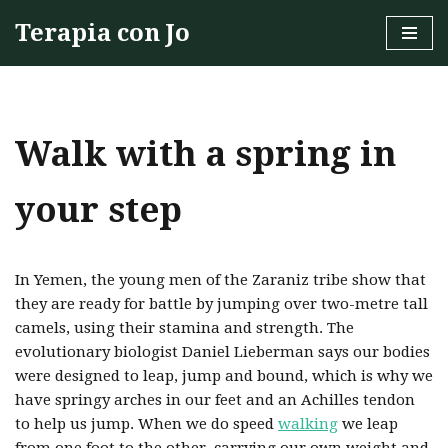
Terapia con Jo
Skip
to
content
Walk with a spring in
your step
In Yemen, the young men of the Zaraniz tribe show that
they are ready for battle by jumping over two-metre tall
camels, using their stamina and strength. The
evolutionary biologist Daniel Lieberman says our bodies
were designed to leap, jump and bound, which is why we
have springy arches in our feet and an Achilles tendon
to help us jump. When we do speed
walking
we leap