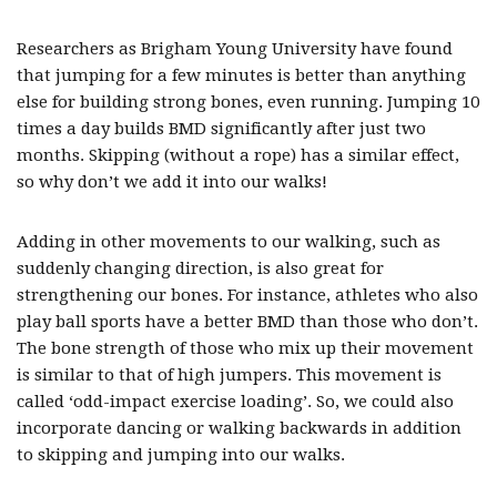
Researchers as Brigham Young University have found
that jumping for a few minutes is better than anything
else for building strong bones, even running. Jumping 10
times a day builds BMD significantly after just two
months. Skipping (without a rope) has a similar effect,
so why don’t we add it into our walks!
Adding in other movements to our walking, such as
suddenly changing direction, is also great for
strengthening our bones. For instance, athletes who also
play ball sports have a better BMD than those who don’t.
The bone strength of those who mix up their movement
is similar to that of high jumpers. This movement is
called ‘odd-impact exercise loading’. So, we could also
incorporate dancing or walking backwards in addition
to skipping and jumping into our walks.