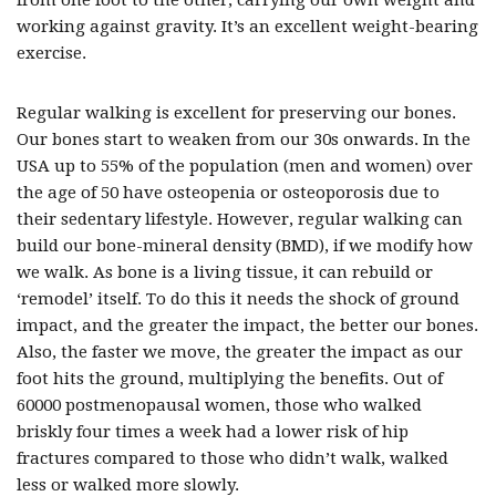
from one foot to the other, carrying our own weight and
working against gravity. It’s an excellent weight-bearing
exercise.
Regular walking is excellent for preserving our bones.
Our bones start to weaken from our 30s onwards. In the
USA up to 55% of the population (men and women) over
the age of 50 have osteopenia or osteoporosis due to
their sedentary lifestyle. However, regular walking can
build our bone-mineral density (BMD), if we modify how
we walk. As bone is a living tissue, it can rebuild or
‘remodel’ itself. To do this it needs the shock of ground
impact, and the greater the impact, the better our bones.
Also, the faster we move, the greater the impact as our
foot hits the ground, multiplying the benefits. Out of
60000 postmenopausal women, those who walked
briskly four times a week had a lower risk of hip
fractures compared to those who didn’t walk, walked
less or walked more slowly.