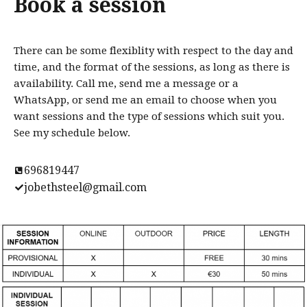
Book a session
There can be some flexiblity with respect to the day and
time, and the format of the sessions, as long as there is
availability. Call me, send me a message or a
WhatsApp, or send me an email to choose when you
want sessions and the type of sessions which suit you.
See my schedule below.
696819447
jobethsteel@gmail.com