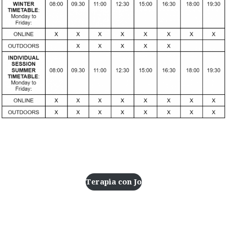
Address
Terapia con Jo
Resources