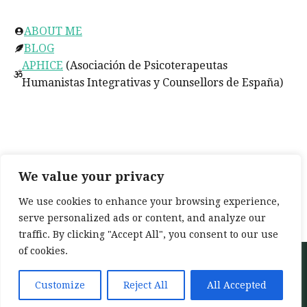
ABOUT ME
BLOG
APHICE
(Asociación de Psicoterapeutas
Humanistas Integrativas y Counsellors de España)
Social
facebook.com/TerapiaConJo
We value your privacy
twitter.com/
TerapiaConJo
We use cookies to enhance your browsing experience,
instagram.com/terapia_con_jo
serve personalized ads or content, and analyze our
traffic. By clicking "Accept All", you consent to our use
of cookies.
Neve
| Powered by
WordPress
Home
About
Services
My training
Customize
Reject All
All Accepted
Blog
Contact