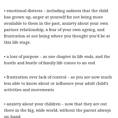
• emotional distress – including sadness that the child
has grown up, anger at yourself for not being more
available to them in the past, anxiety about your own
partner relationship, a fear of your own ageing, and
frustration at not being where you thought you’d be at
this life stage.
• a loss of purpose – as one chapter in life ends, and the
hustle and bustle of family life comes to an end
• frustration over lack of control – as you are now much
less able to know about or influence your adult child’s
activities and movements
• anxiety about your children – now that they are out
there in the big, wide world, without the parent always
on-hand