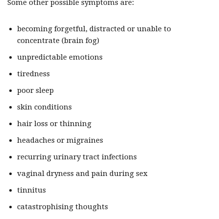
Some other possible symptoms are:
becoming forgetful, distracted or unable to
concentrate (brain fog)
unpredictable emotions
tiredness
poor sleep
skin conditions
hair loss or thinning
headaches or migraines
recurring urinary tract infections
vaginal dryness and pain during sex
tinnitus
catastrophising thoughts