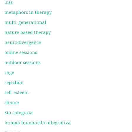
loss
metaphors in therapy
multi-generational
nature based therapy
neurodivergence
online sessions
outdoor sessions
rage
rejection
self-esteem
shame
Sin categoría
terapia humanista integrativa