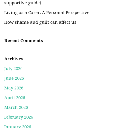
supportive guide)
Living as a Carer: A Personal Perspective
How shame and guilt can affect us
Recent Comments
Archives
July 2026
June 2026
May 2026
April 2026
March 2026
February 2026
January 2026