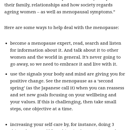
their family, relationships and how society regards
ageing women – as well as menopausal symptoms.”
Here are some ways to help deal with the menopause:
become a menopause expert, read, search and listen
for information about it. And talk about it to other
women and the world in general. It’s never going to
go away, so we need to embrace it and live with it.
use the signals your body and mind are giving you for
positive change. See the menopause as a ‘second
spring’ (as the Japanese call it) when you can reassess
and set new goals focusing on your wellbeing and
your values. If this is challenging, then take small
steps, one objective at a time.
increasing your self-care by, for instance, doing 3