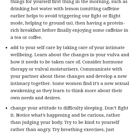
things for yourself first thing in the morning, such as
drinking hot water with lemon (omitting caffeine
earlier helps to avoid triggering our fight or flight
mode, helping to ground us), then having a protein-
rich breakfast before finally enjoying some caffeine in
a tea or coffee.
add to your self-care by taking care of your intimate
wellbeing. Learn about the changes in your vulva and
how it needs to be taken care of. Consider hormone
therapy or vulval moisturisers. Communicate with
your partner about these changes and develop a new
intimacy together. Some women find it’s a new sexual
awakening as they learn to think more about their
own needs and desires.
change your attitude to difficulty sleeping. Don’t fight
it. Notice what’s happening and be curious, rather
than judging your body. Try to be kind to yourself
rather than angry. Try breathing exercises, just