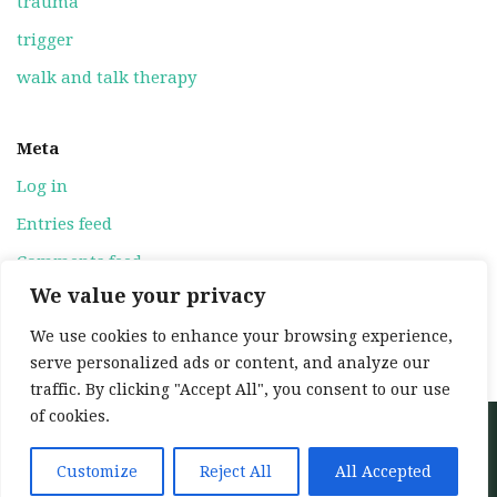
trauma
trigger
walk and talk therapy
Meta
Log in
Entries feed
Comments feed
We value your privacy
WordPress.org
We use cookies to enhance your browsing experience,
serve personalized ads or content, and analyze our
traffic. By clicking "Accept All", you consent to our use
of cookies.
Neve
| Powered by
WordPress
Home
About
Services
My training
Customize
Reject All
All Accepted