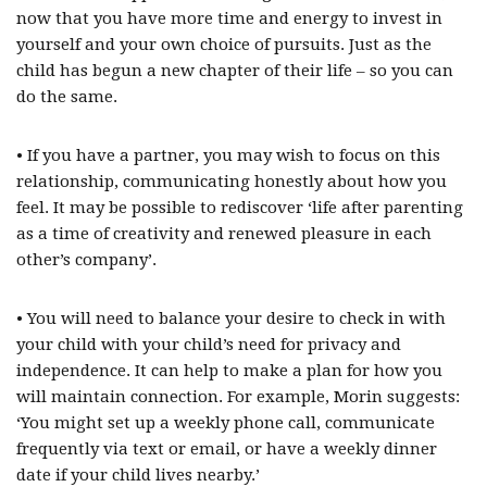
now that you have more time and energy to invest in
yourself and your own choice of pursuits. Just as the
child has begun a new chapter of their life – so you can
do the same.
• If you have a partner, you may wish to focus on this
relationship, communicating honestly about how you
feel. It may be possible to rediscover ‘life after parenting
as a time of creativity and renewed pleasure in each
other’s company’.
• You will need to balance your desire to check in with
your child with your child’s need for privacy and
independence. It can help to make a plan for how you
will maintain connection. For example, Morin suggests:
‘You might set up a weekly phone call, communicate
frequently via text or email, or have a weekly dinner
date if your child lives nearby.’