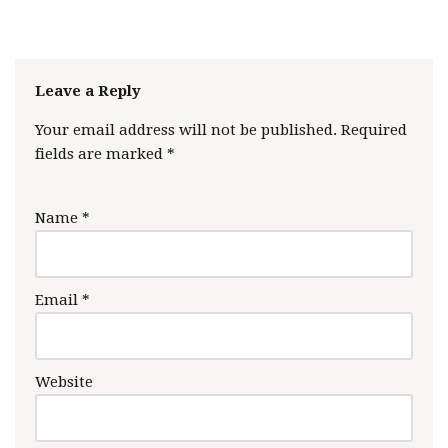
Leave a Reply
Your email address will not be published.
Required
fields are marked
*
Name
*
Email
*
Website