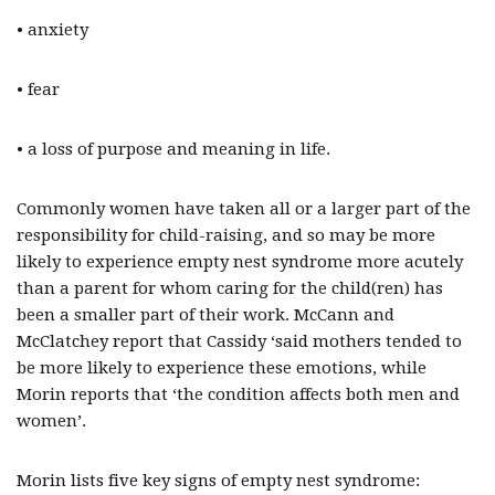
• anxiety
• fear
• a loss of purpose and meaning in life.
Commonly women have taken all or a larger part of the
responsibility for child-raising, and so may be more
likely to experience empty nest syndrome more acutely
than a parent for whom caring for the child(ren) has
been a smaller part of their work. McCann and
McClatchey report that Cassidy ‘said mothers tended to
be more likely to experience these emotions, while
Morin reports that ‘the condition affects both men and
women’.
Morin lists five key signs of empty nest syndrome: