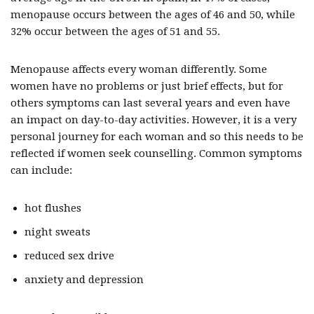
menopause occurs between the ages of 46 and 50, while
32% occur between the ages of 51 and 55.
Menopause affects every woman differently. Some
women have no problems or just brief effects, but for
others symptoms can last several years and even have
an impact on day-to-day activities. However, it is a very
personal journey for each woman and so this needs to be
reflected if women seek counselling. Common symptoms
can include:
hot flushes
night sweats
reduced sex drive
anxiety and depression