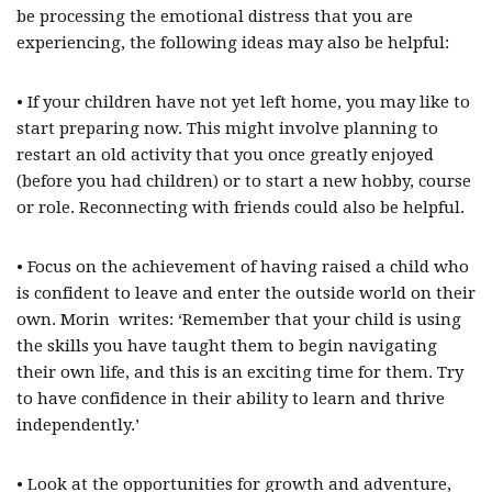
be processing the emotional distress that you are
experiencing, the following ideas may also be helpful:
• If your children have not yet left home, you may like to
start preparing now. This might involve planning to
restart an old activity that you once greatly enjoyed
(before you had children) or to start a new hobby, course
or role. Reconnecting with friends could also be helpful.
• Focus on the achievement of having raised a child who
is confident to leave and enter the outside world on their
own. Morin writes: ‘Remember that your child is using
the skills you have taught them to begin navigating
their own life, and this is an exciting time for them. Try
to have confidence in their ability to learn and thrive
independently.’
• Look at the opportunities for growth and adventure,