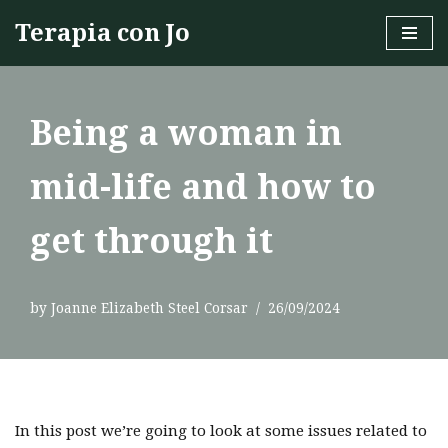
Terapia con Jo
Skip
to
content
Being a woman in
mid-life and how to
get through it
by
Joanne Elizabeth Steel Corsar
26/09/2024
In this post we’re going to look at some issues related to