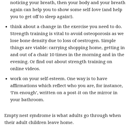
noticing your breath, then your body and your breath
again can help you to show some self-love (and help
you to get off to sleep again!).
think about a change in the exercise you need to do.
Strength training is vital to avoid osteoporosis as we
lose bone density due to loss of oestrogen. Simple
things are viable: carrying shopping home, getting in
and out of a chair 10 times in the morning and in the
evening. Or find out about strength training on
online videos.
work on your self-esteem. One way is to have
affirmations which reflect who you are, for instance,
‘I’m enough’, written on a post-it on the mirror in
your bathroom.
Empty nest syndrome is what adults go through when
their adult children leave home.