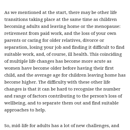
As we mentioned at the start, there may be other life
transitions taking place at the same time as children
becoming adults and leaving home or the menopause:
retirement from paid work, and the loss of your own
parents or caring for older relatives, divorce or
separation, losing your job and finding it difficult to find
suitable work, and, of course, ill health. This coinciding
of multiple life changes has become more acute as
women have become older before having their first
child, and the average age for children leaving home has
become higher. The difficulty with these other life
changes is that it can be hard to recognise the number
and range of factors contributing to the person’s loss of
wellbeing, and to separate them out and find suitable
approaches to help.
So, mid-life for adults has a lot of new challenges, and