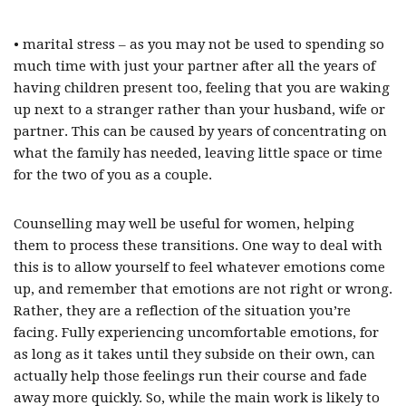
• marital stress – as you may not be used to spending so
much time with just your partner after all the years of
having children present too, feeling that you are waking
up next to a stranger rather than your husband, wife or
partner. This can be caused by years of concentrating on
what the family has needed, leaving little space or time
for the two of you as a couple.
Counselling may well be useful for women, helping
them to process these transitions. One way to deal with
this is to allow yourself to feel whatever emotions come
up, and remember that emotions are not right or wrong.
Rather, they are a reflection of the situation you’re
facing. Fully experiencing uncomfortable emotions, for
as long as it takes until they subside on their own, can
actually help those feelings run their course and fade
away more quickly. So, while the main work is likely to