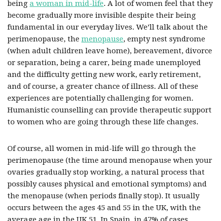
being
a woman in mid-life
. A lot of women feel that they
become gradually more invisible despite their being
fundamental in our everyday lives. We’ll talk about the
perimenopause, the
menopause
, empty nest syndrome
(when adult children leave home), bereavement, divorce
or separation, being a carer, being made unemployed
and the difficulty getting new work, early retirement,
and of course, a greater chance of illness. All of these
experiences are potentially challenging for women.
Humanistic counselling can provide therapeutic support
to women who are going through these life changes.
Of course, all women in mid-life will go through the
perimenopause (the time around menopause when your
ovaries gradually stop working, a natural process that
possibly causes physical and emotional symptoms) and
the menopause (when periods finally stop). It usually
occurs between the ages 45 and 55 in the UK, with the
average age in the UK 51. In Spain, in 47% of cases,