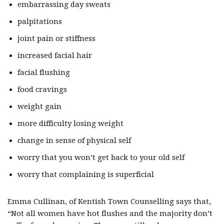
embarrassing day sweats
palpitations
joint pain or stiffness
increased facial hair
facial flushing
food cravings
weight gain
more difficulty losing weight
change in sense of physical self
worry that you won’t get back to your old self
worry that complaining is superficial
Emma Cullinan, of Kentish Town Counselling says that,
“Not all women have hot flushes and the majority don’t