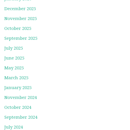
December 2025
November 2025
October 2025
September 2025
July 2025
June 2025
May 2025
March 2025
January 2025
November 2024
October 2024
September 2024
July 2024