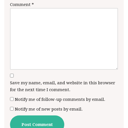
Comment
*
Save my name, email, and website in this browser
for the next time I comment.
Notify me of follow-up comments by email.
Notify me of new posts by email.