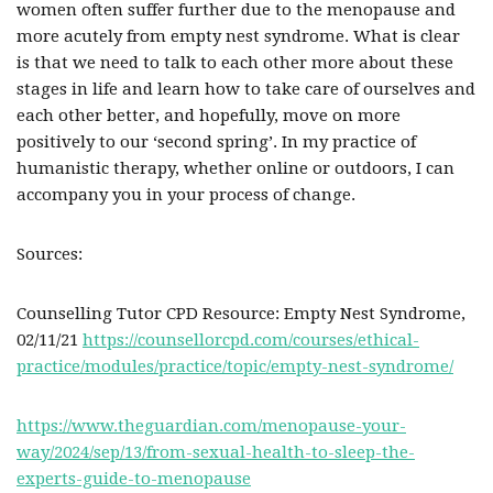
women often suffer further due to the menopause and
more acutely from empty nest syndrome. What is clear
is that we need to talk to each other more about these
stages in life and learn how to take care of ourselves and
each other better, and hopefully, move on more
positively to our ‘second spring’. In my practice of
humanistic therapy, whether online or outdoors, I can
accompany you in your process of change.
Sources:
Counselling Tutor CPD Resource: Empty Nest Syndrome,
02/11/21
https://counsellorcpd.com/courses/ethical-
practice/modules/practice/topic/empty-nest-syndrome/
https://www.theguardian.com/menopause-your-
way/2024/sep/13/from-sexual-health-to-sleep-the-
experts-guide-to-menopause