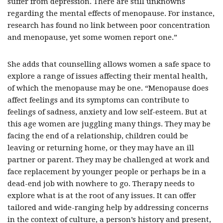
suffer from depression. There are still unknowns
regarding the mental effects of menopause. For instance,
research has found no link between poor concentration
and menopause, yet some women report one.”
She adds that counselling allows women a safe space to
explore a range of issues affecting their mental health,
of which the menopause may be one. “Menopause does
affect feelings and its symptoms can contribute to
feelings of sadness, anxiety and low self-esteem. But at
this age women are juggling many things. They may be
facing the end of a relationship, children could be
leaving or returning home, or they may have an ill
partner or parent. They may be challenged at work and
face replacement by younger people or perhaps be in a
dead-end job with nowhere to go. Therapy needs to
explore what is at the root of any issues. It can offer
tailored and wide-ranging help by addressing concerns
in the context of culture, a person’s history and present,