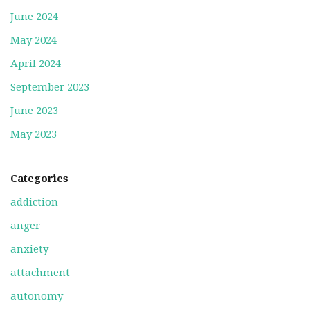
June 2024
May 2024
April 2024
September 2023
June 2023
May 2023
Categories
addiction
anger
anxiety
attachment
autonomy