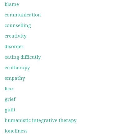
blame
communication
counselling
creativity
disorder
eating difficutly
ecotherapy
empathy
fear
grief
guilt
humanistic integrative therapy
loneliness