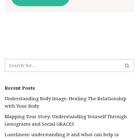
Recent Posts
Understanding Body Image: Healing The Relationship
with Your Body
Mapping Your Story: Understanding Yourself Through
Genograms and Social GRACES
Loneliness: understanding it and what can help (a