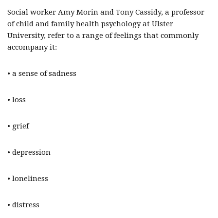
Social worker Amy Morin and Tony Cassidy, a professor
of child and family health psychology at Ulster
University, refer to a range of feelings that commonly
accompany it:
• a sense of sadness
• loss
• grief
• depression
• loneliness
• distress