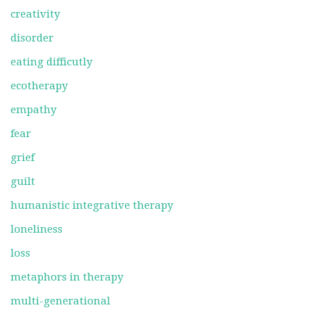
creativity
disorder
eating difficutly
ecotherapy
empathy
fear
grief
guilt
humanistic integrative therapy
loneliness
loss
metaphors in therapy
multi-generational