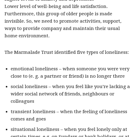
Lower level of well-being and life satisfaction.
Furthermore, this group of older people is made
invisible. So, we need to promote activities, support,
ways to provide company and maintain their usual
home environment.
The Marmalade Trust identified five types of loneliness:
emotional loneliness – when someone you were very
close to (e. g. a partner or friend) is no longer there
social loneliness – when you feel like you’re lacking a
wider social network of friends, neighbours or
colleagues
transient loneliness – when the feeling of loneliness
comes and goes
situational loneliness – when you feel lonely only at
certain times, e.g. on Sundays or bank holidays, or at