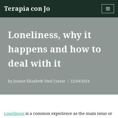
Terapia con Jo
Skip
to
content
Loneliness, why it
happens and how to
deal with it
by
Joanne Elizabeth Steel Corsar
22/04/2024
Loneliness
is a common experience as the main issue or