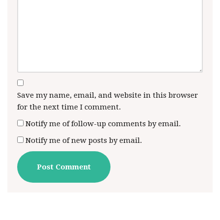
Save my name, email, and website in this browser
for the next time I comment.
Notify me of follow-up comments by email.
Notify me of new posts by email.