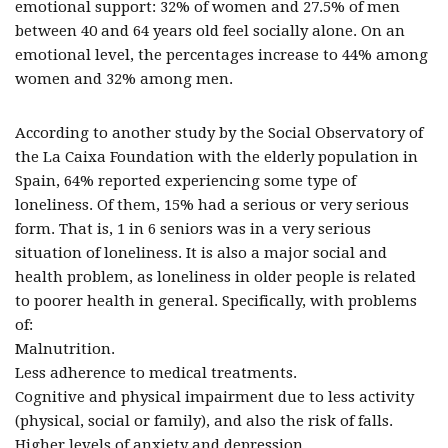
emotional support: 32% of women and 27.5% of men
between 40 and 64 years old feel socially alone. On an
emotional level, the percentages increase to 44% among
women and 32% among men.
According to another study by the Social Observatory of
the La Caixa Foundation with the elderly population in
Spain, 64% reported experiencing some type of
loneliness. Of them, 15% had a serious or very serious
form. That is, 1 in 6 seniors was in a very serious
situation of loneliness. It is also a major social and
health problem, as loneliness in older people is related
to poorer health in general. Specifically, with problems
of:
Malnutrition.
Less adherence to medical treatments.
Cognitive and physical impairment due to less activity
(physical, social or family), and also the risk of falls.
Higher levels of anxiety and depression.