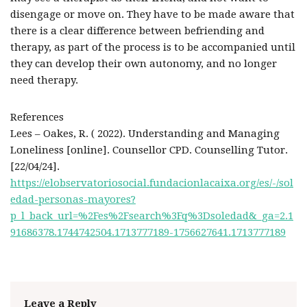
disengage or move on. They have to be made aware that
there is a clear difference between befriending and
therapy, as part of the process is to be accompanied until
they can develop their own autonomy, and no longer
need therapy.
References
Lees – Oakes, R. ( 2022). Understanding and Managing
Loneliness [online]. Counsellor CPD. Counselling Tutor.
[22/04/24].
https://elobservatoriosocial.fundacionlacaixa.org/es/-/sol
edad-personas-mayores?
p_l_back_url=%2Fes%2Fsearch%3Fq%3Dsoledad&_ga=2.1
91686378.1744742504.1713777189-1756627641.1713777189
Leave a Reply