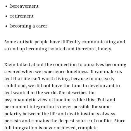
bereavement
retirement
becoming a carer.
Some autistic people have difficulty communicating and
so end up becoming isolated and therefore, lonely.
Klein talked about the connection to ourselves becoming
severed when we experience loneliness. It can make us
feel that life isn’t worth living, because in our early
childhood, we did not have the time to develop and to
feel wanted in the world. She describes the
psychoanalytic view of loneliness like this: ‘Full and
permanent integration is never possible for some
polarity between the life and death instincts always
persists and remains the deepest source of conflict. Since
full integration is never achieved, complete