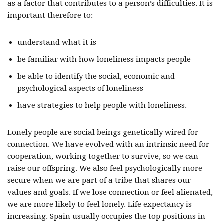
as a factor that contributes to a person’s difficulties. It is
important therefore to:
understand what it is
be familiar with how loneliness impacts people
be able to identify the social, economic and
psychological aspects of loneliness
have strategies to help people with loneliness.
Lonely people are social beings genetically wired for
connection. We have evolved with an intrinsic need for
cooperation, working together to survive, so we can
raise our offspring. We also feel psychologically more
secure when we are part of a tribe that shares our
values and goals. If we lose connection or feel alienated,
we are more likely to feel lonely. Life expectancy is
increasing. Spain usually occupies the top positions in