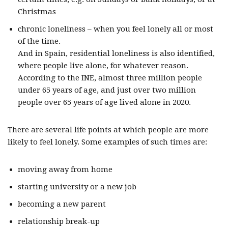
Christmas
chronic loneliness – when you feel lonely all or most
of the time.
And in Spain, residential loneliness is also identified,
where people live alone, for whatever reason.
According to the INE, almost three million people
under 65 years of age, and just over two million
people over 65 years of age lived alone in 2020.
There are several life points at which people are more
likely to feel lonely. Some examples of such times are:
moving away from home
starting university or a new job
becoming a new parent
relationship break-up