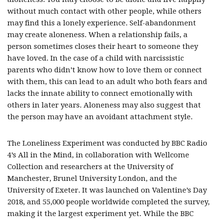
without much contact with other people, while others
may find this a lonely experience. Self-abandonment
may create aloneness. When a relationship fails, a
person sometimes closes their heart to someone they
have loved. In the case of a child with narcissistic
parents who didn’t know how to love them or connect
with them, this can lead to an adult who both fears and
lacks the innate ability to connect emotionally with
others in later years. Aloneness may also suggest that
the person may have an avoidant attachment style.
The Loneliness Experiment was conducted by BBC Radio
4’s All in the Mind, in collaboration with Wellcome
Collection and researchers at the University of
Manchester, Brunel University London, and the
University of Exeter. It was launched on Valentine’s Day
2018, and 55,000 people worldwide completed the survey,
making it the largest experiment yet. While the BBC