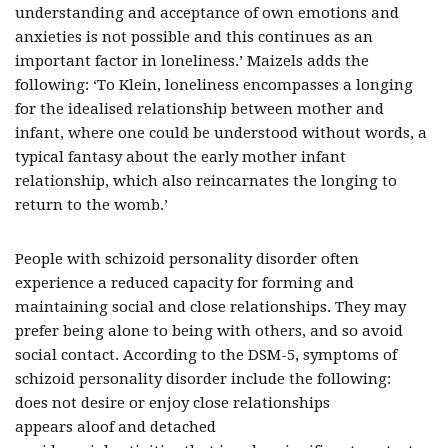
understanding and acceptance of own emotions and
anxieties is not possible and this continues as an
important factor in loneliness.’ Maizels adds the
following: ‘To Klein, loneliness encompasses a longing
for the idealised relationship between mother and
infant, where one could be understood without words, a
typical fantasy about the early mother infant
relationship, which also reincarnates the longing to
return to the womb.’
People with schizoid personality disorder often
experience a reduced capacity for forming and
maintaining social and close relationships. They may
prefer being alone to being with others, and so avoid
social contact. According to the DSM-5, symptoms of
schizoid personality disorder include the following:
does not desire or enjoy close relationships
appears aloof and detached