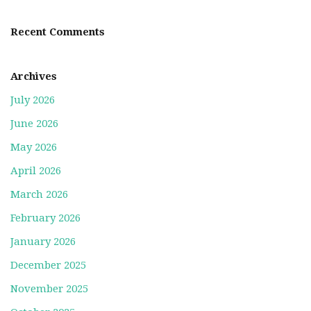
Recent Comments
Archives
July 2026
June 2026
May 2026
April 2026
March 2026
February 2026
January 2026
December 2025
November 2025