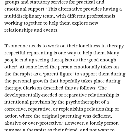
groups and statutory services for practical and
emotional support.’ This alternative provides having a
multidisciplinary team, with different professionals
working together to help them explore new
relationships and events.
If someone needs to work on their loneliness in therapy,
respectful reparenting is one way to help them. Many
people end up seeing therapists as the ‘good enough
other’. At some level the person emotionally takes on
the therapist as a ‘parent figure’ to support them during
the personal growth that hopefully takes place during
therapy. Clarkson described this as follows: ‘The
developmentally-needed or reparative relationship is
intentional provision by the psychotherapist of a
corrective, reparative, or replenishing relationship or
action where the original parenting was deficient,
abusive or over-protective.’ However, a lonely person
may see a therapist as their friend, and not want to