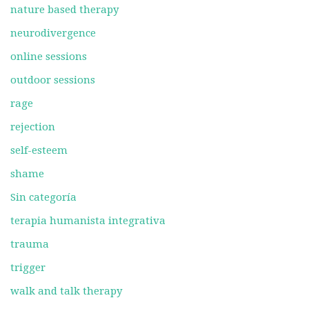
nature based therapy
neurodivergence
online sessions
outdoor sessions
rage
rejection
self-esteem
shame
Sin categoría
terapia humanista integrativa
trauma
trigger
walk and talk therapy