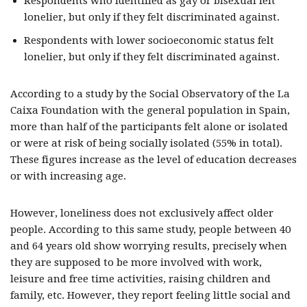
Respondents who identified as gay or bisexual felt
lonelier, but only if they felt discriminated against.
Respondents with lower socioeconomic status felt
lonelier, but only if they felt discriminated against.
According to a study by the Social Observatory of the La
Caixa Foundation with the general population in Spain,
more than half of the participants felt alone or isolated
or were at risk of being socially isolated (55% in total).
These figures increase as the level of education decreases
or with increasing age.
However, loneliness does not exclusively affect older
people. According to this same study, people between 40
and 64 years old show worrying results, precisely when
they are supposed to be more involved with work,
leisure and free time activities, raising children and
family, etc. However, they report feeling little social and