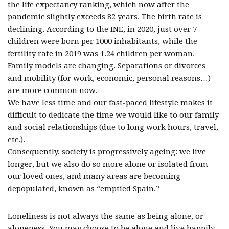
the life expectancy ranking, which now after the
pandemic slightly exceeds 82 years. The birth rate is
declining. According to the INE, in 2020, just over 7
children were born per 1000 inhabitants, while the
fertility rate in 2019 was 1.24 children per woman.
Family models are changing. Separations or divorces
and mobility (for work, economic, personal reasons…)
are more common now.
We have less time and our fast-paced lifestyle makes it
difficult to dedicate the time we would like to our family
and social relationships (due to long work hours, travel,
etc.).
Consequently, society is progressively ageing: we live
longer, but we also do so more alone or isolated from
our loved ones, and many areas are becoming
depopulated, known as “emptied Spain.”
Loneliness is not always the same as being alone, or
aloneness. You may choose to be alone and live happily