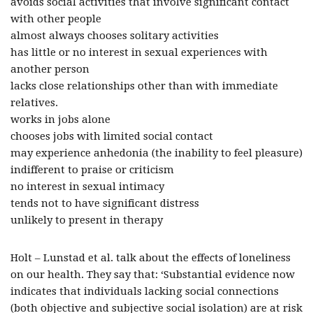
avoids social activities that involve significant contact
with other people
almost always chooses solitary activities
has little or no interest in sexual experiences with
another person
lacks close relationships other than with immediate
relatives.
works in jobs alone
chooses jobs with limited social contact
may experience anhedonia (the inability to feel pleasure)
indifferent to praise or criticism
no interest in sexual intimacy
tends not to have significant distress
unlikely to present in therapy
Holt – Lunstad et al. talk about the effects of loneliness
on our health. They say that: ‘Substantial evidence now
indicates that individuals lacking social connections
(both objective and subjective social isolation) are at risk