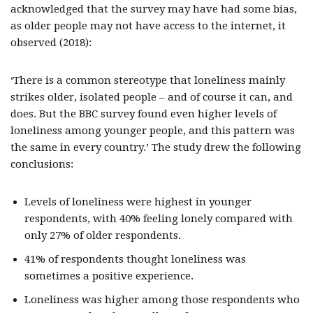
acknowledged that the survey may have had some bias,
as older people may not have access to the internet, it
observed (2018):
‘There is a common stereotype that loneliness mainly
strikes older, isolated people – and of course it can, and
does. But the BBC survey found even higher levels of
loneliness among younger people, and this pattern was
the same in every country.’ The study drew the following
conclusions:
Levels of loneliness were highest in younger
respondents, with 40% feeling lonely compared with
only 27% of older respondents.
41% of respondents thought loneliness was
sometimes a positive experience.
Loneliness was higher among those respondents who