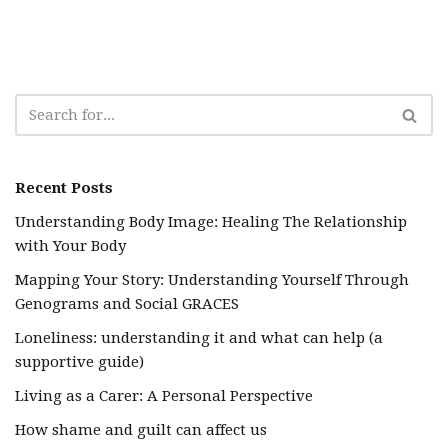
Recent Posts
Understanding Body Image: Healing The Relationship
with Your Body
Mapping Your Story: Understanding Yourself Through
Genograms and Social GRACES
Loneliness: understanding it and what can help (a
supportive guide)
Living as a Carer: A Personal Perspective
How shame and guilt can affect us