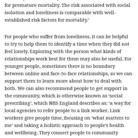
for premature mortality. The risk associated with social
isolation and loneliness is comparable with well-
established risk factors for mortality.’
For people who suffer from loneliness, it can be helpful
to try to help them to identify a time when they did not
feel lonely. Exploring with the person what kinds of
relationships work best for them may also be useful. For
younger people, sometimes there is no boundary
between online and face-to-face relationships, so we can
support them to learn more about how to deal with
both. We can also recommend people to get support in
the community, which is otherwise known as ‘social
prescribing’, which NHS England describes as: ‘a way for
local agencies to refer people to a link worker. Link
workers give people time, focusing on ‘what matters to
me’ and taking a holistic approach to people’s health
and wellbeing. They connect people to community