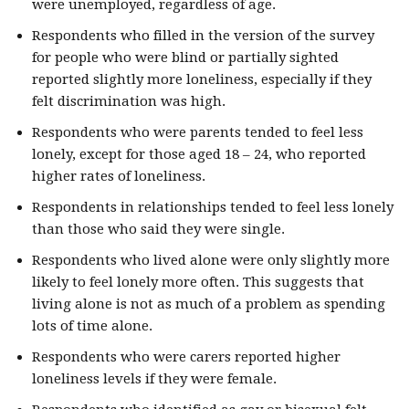
were unemployed, regardless of age.
Respondents who filled in the version of the survey
for people who were blind or partially sighted
reported slightly more loneliness, especially if they
felt discrimination was high.
Respondents who were parents tended to feel less
lonely, except for those aged 18 – 24, who reported
higher rates of loneliness.
Respondents in relationships tended to feel less lonely
than those who said they were single.
Respondents who lived alone were only slightly more
likely to feel lonely more often. This suggests that
living alone is not as much of a problem as spending
lots of time alone.
Respondents who were carers reported higher
loneliness levels if they were female.