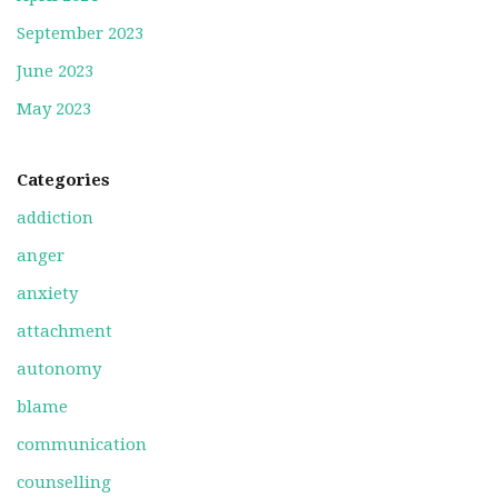
September 2023
June 2023
May 2023
Categories
addiction
anger
anxiety
attachment
autonomy
blame
communication
counselling