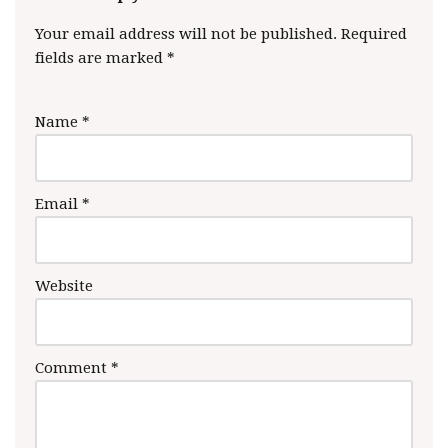
Your email address will not be published.
Required
fields are marked
*
Name
*
Email
*
Website
Comment
*