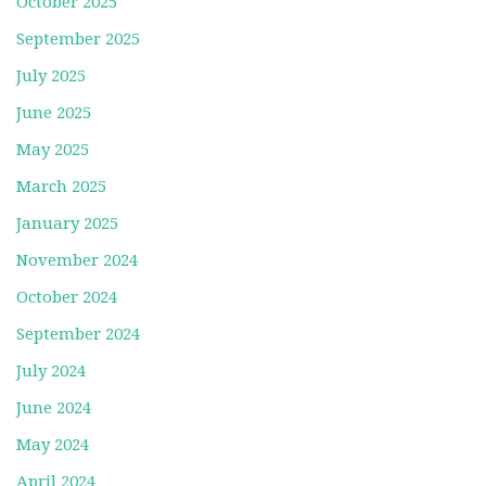
October 2025
September 2025
July 2025
June 2025
May 2025
March 2025
January 2025
November 2024
October 2024
September 2024
July 2024
June 2024
May 2024
April 2024