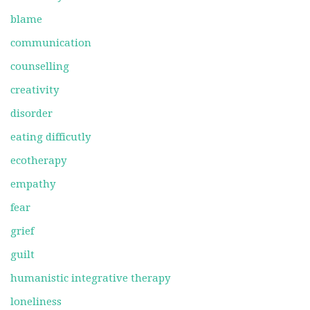
blame
communication
counselling
creativity
disorder
eating difficutly
ecotherapy
empathy
fear
grief
guilt
humanistic integrative therapy
loneliness