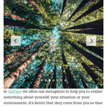
In
therapy
we often use metaphors to help you to realise
something about yourself, your situation or your
environment. It’s better that they come from you so that