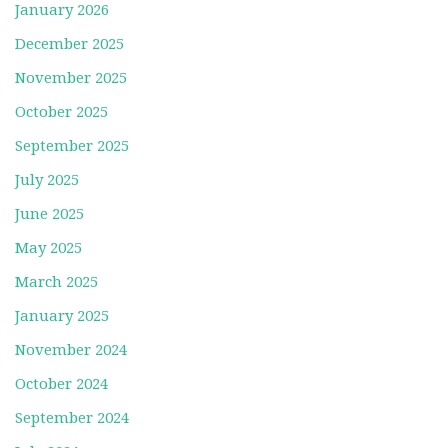
January 2026
December 2025
November 2025
October 2025
September 2025
July 2025
June 2025
May 2025
March 2025
January 2025
November 2024
October 2024
September 2024