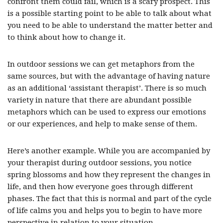
confront them could fail, which is a scary prospect. This
is a possible starting point to be able to talk about what
you need to be able to understand the matter better and
to think about how to change it.
In outdoor sessions we can get metaphors from the
same sources, but with the advantage of having nature
as an additional ‘assistant therapist’. There is so much
variety in nature that there are abundant possible
metaphors which can be used to express our emotions
or our experiences, and help to make sense of them.
Here’s another example. While you are accompanied by
your therapist during outdoor sessions, you notice
spring blossoms and how they represent the changes in
life, and then how everyone goes through different
phases. The fact that this is normal and part of the cycle
of life calms you and helps you to begin to have more
perspective in relation to your situation.