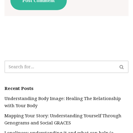
Recent Posts
Understanding Body Image: Healing The Relationship
with Your Body
Mapping Your Story: Understanding Yourself Through
Genograms and Social GRACES