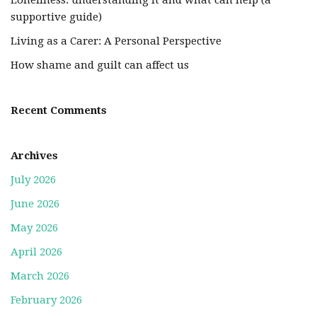
Loneliness: understanding it and what can help (a
supportive guide)
Living as a Carer: A Personal Perspective
How shame and guilt can affect us
Recent Comments
Archives
July 2026
June 2026
May 2026
April 2026
March 2026
February 2026