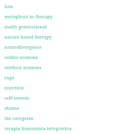
loss
metaphors in therapy
multi-generational
nature based therapy
neurodivergence
online sessions
outdoor sessions
rage
rejection
self-esteem
shame
Sin categoría
terapia humanista integrativa