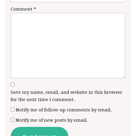
Comment
*
Save my name, email, and website in this browser
for the next time I comment.
Notify me of follow-up comments by email.
Notify me of new posts by email.