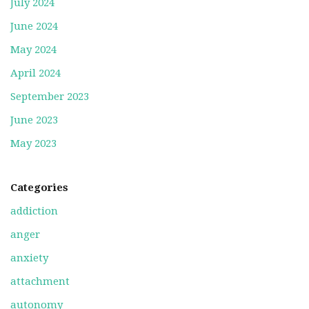
July 2024
June 2024
May 2024
April 2024
September 2023
June 2023
May 2023
Categories
addiction
anger
anxiety
attachment
autonomy