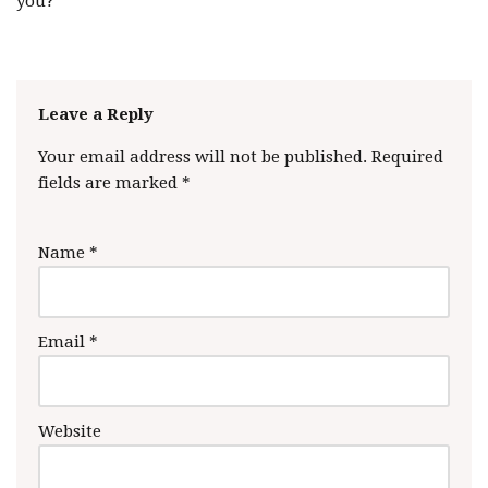
you?
Leave a Reply
Your email address will not be published.
Required
fields are marked
*
Name
*
Email
*
Website