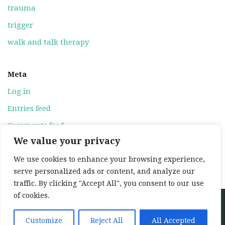
trauma
trigger
walk and talk therapy
Meta
Log in
Entries feed
Comments feed
We value your privacy
WordPress.org
We use cookies to enhance your browsing experience,
serve personalized ads or content, and analyze our
traffic. By clicking "Accept All", you consent to our use
of cookies.
Neve
| Powered by
WordPress
Home
About
Services
My training
Customize
Reject All
All Accepted