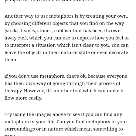
Another way to use metaphors is by creating your own,
by choosing different objects that you find on the way
(sticks, leaves, stones, rubbish that has been thrown
away etc.), which you can use to express how you feel or
to interpret a situation which isn’t clear to you. You can
leave the objects in their natural state or even decorate
them.
If you don’t use metaphors, that’s ok, because everyone
has their own way of going through their process of
therapy. However, it’s another tool which can make it
flow more easily.
Try using the images above to see if you can find any
metaphors in your life. Can you find metaphors in your
surroundings or in nature which mean something to