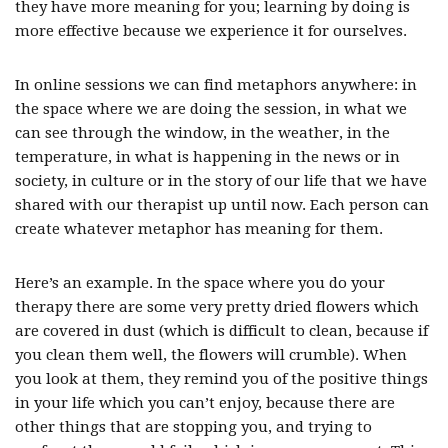
they have more meaning for you; learning by doing is
more effective because we experience it for ourselves.
In online sessions we can find metaphors anywhere: in
the space where we are doing the session, in what we
can see through the window, in the weather, in the
temperature, in what is happening in the news or in
society, in culture or in the story of our life that we have
shared with our therapist up until now. Each person can
create whatever metaphor has meaning for them.
Here’s an example. In the space where you do your
therapy there are some very pretty dried flowers which
are covered in dust (which is difficult to clean, because if
you clean them well, the flowers will crumble). When
you look at them, they remind you of the positive things
in your life which you can’t enjoy, because there are
other things that are stopping you, and trying to