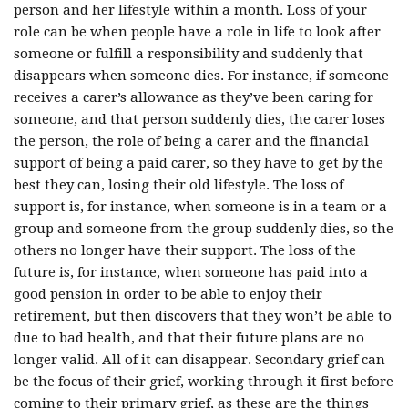
person and her lifestyle within a month. Loss of your
role can be when people have a role in life to look after
someone or fulfill a responsibility and suddenly that
disappears when someone dies. For instance, if someone
receives a carer’s allowance as they’ve been caring for
someone, and that person suddenly dies, the carer loses
the person, the role of being a carer and the financial
support of being a paid carer, so they have to get by the
best they can, losing their old lifestyle. The loss of
support is, for instance, when someone is in a team or a
group and someone from the group suddenly dies, so the
others no longer have their support. The loss of the
future is, for instance, when someone has paid into a
good pension in order to be able to enjoy their
retirement, but then discovers that they won’t be able to
due to bad health, and that their future plans are no
longer valid. All of it can disappear. Secondary grief can
be the focus of their grief, working through it first before
coming to their primary grief, as these are the things