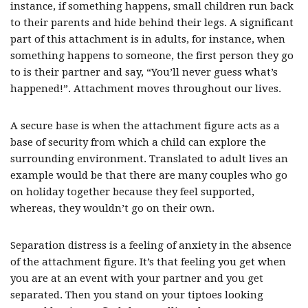
instance, if something happens, small children run back
to their parents and hide behind their legs. A significant
part of this attachment is in adults, for instance, when
something happens to someone, the first person they go
to is their partner and say, “You’ll never guess what’s
happened!”. Attachment moves throughout our lives.
A secure base is when the attachment figure acts as a
base of security from which a child can explore the
surrounding environment. Translated to adult lives an
example would be that there are many couples who go
on holiday together because they feel supported,
whereas, they wouldn’t go on their own.
Separation distress is a feeling of anxiety in the absence
of the attachment figure. It’s that feeling you get when
you are at an event with your partner and you get
separated. Then you stand on your tiptoes looking