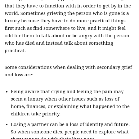
that they have to function with in order to get by in the
world. Sometimes grieving the person who is gone is a
luxury because they have to do more practical things
first such as find somewhere to live, and it might feel
odd for them to talk about or be angry with the person
who has died and instead talk about something
practical.
Some considerations when dealing with secondary grief
and loss are:
Being aware that crying and feeling the pain may
seem a luxury when other issues such as loss of
home, finances, or explaining what happened to the
children take priority.
Losing a partner can be a loss of identity and future.
So when someone dies, people need to explore what