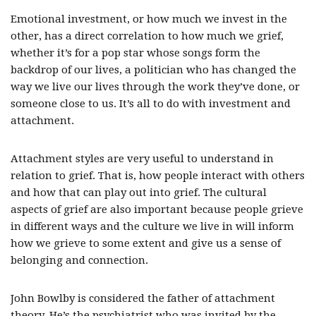
Emotional investment, or how much we invest in the
other, has a direct correlation to how much we grief,
whether it’s for a pop star whose songs form the
backdrop of our lives, a politician who has changed the
way we live our lives through the work they’ve done, or
someone close to us. It’s all to do with investment and
attachment.
Attachment styles are very useful to understand in
relation to grief. That is, how people interact with others
and how that can play out into grief. The cultural
aspects of grief are also important because people grieve
in different ways and the culture we live in will inform
how we grieve to some extent and give us a sense of
belonging and connection.
John Bowlby is considered the father of attachment
theory. He’s the psychiatrist who was invited by the