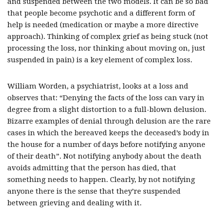
and suspended between the two models. It can be so bad
that people become psychotic and a different form of
help is needed (medication or maybe a more directive
approach). Thinking of complex grief as being stuck (not
processing the loss, nor thinking about moving on, just
suspended in pain) is a key element of complex loss.
William Worden, a psychiatrist, looks at a loss and
observes that: “Denying the facts of the loss can vary in
degree from a slight distortion to a full-blown delusion.
Bizarre examples of denial through delusion are the rare
cases in which the bereaved keeps the deceased’s body in
the house for a number of days before notifying anyone
of their death”. Not notifying anybody about the death
avoids admitting that the person has died, that
something needs to happen. Clearly, by not notifying
anyone there is the sense that they’re suspended
between grieving and dealing with it.