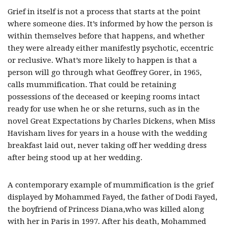
Grief in itself is not a process that starts at the point
where someone dies. It’s informed by how the person is
within themselves before that happens, and whether
they were already either manifestly psychotic, eccentric
or reclusive. What’s more likely to happen is that a
person will go through what Geoffrey Gorer, in 1965,
calls mummification. That could be retaining
possessions of the deceased or keeping rooms intact
ready for use when he or she returns, such as in the
novel Great Expectations by Charles Dickens, when Miss
Havisham lives for years in a house with the wedding
breakfast laid out, never taking off her wedding dress
after being stood up at her wedding.
A contemporary example of mummification is the grief
displayed by Mohammed Fayed, the father of Dodi Fayed,
the boyfriend of Princess Diana,who was killed along
with her in Paris in 1997. After his death, Mohammed