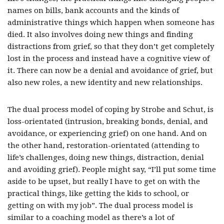
names on bills, bank accounts and the kinds of
administrative things which happen when someone has
died. It also involves doing new things and finding
distractions from grief, so that they don’t get completely
lost in the process and instead have a cognitive view of
it. There can now be a denial and avoidance of grief, but
also new roles, a new identity and new relationships.
The dual process model of coping by Strobe and Schut, is
loss-orientated (intrusion, breaking bonds, denial, and
avoidance, or experiencing grief) on one hand. And on
the other hand, restoration-orientated (attending to
life’s challenges, doing new things, distraction, denial
and avoiding grief). People might say, “I’ll put some time
aside to be upset, but really I have to get on with the
practical things, like getting the kids to school, or
getting on with my job”. The dual process model is
similar to a coaching model as there’s a lot of