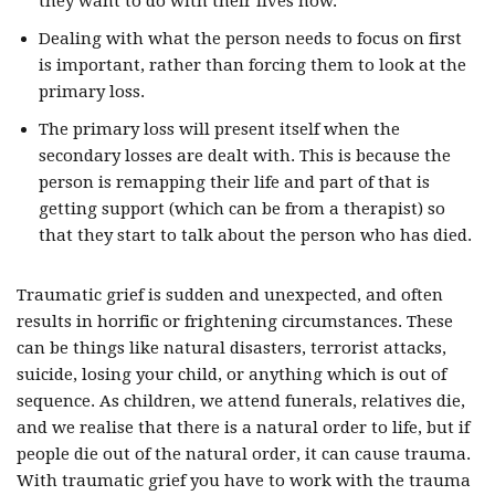
they want to do with their lives now.
Dealing with what the person needs to focus on first
is important, rather than forcing them to look at the
primary loss.
The primary loss will present itself when the
secondary losses are dealt with. This is because the
person is remapping their life and part of that is
getting support (which can be from a therapist) so
that they start to talk about the person who has died.
Traumatic grief is sudden and unexpected, and often
results in horrific or frightening circumstances. These
can be things like natural disasters, terrorist attacks,
suicide, losing your child, or anything which is out of
sequence. As children, we attend funerals, relatives die,
and we realise that there is a natural order to life, but if
people die out of the natural order, it can cause trauma.
With traumatic grief you have to work with the trauma