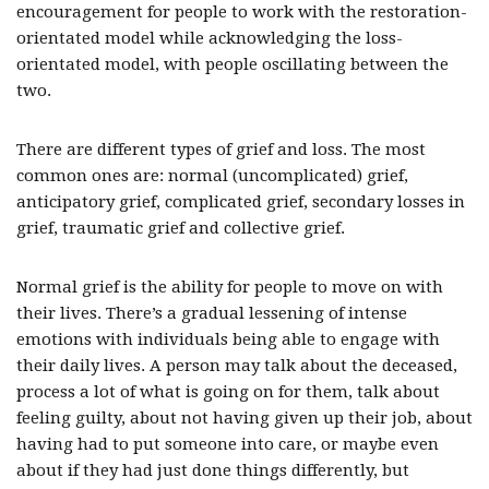
encouragement for people to work with the restoration-
orientated model while acknowledging the loss-
orientated model, with people oscillating between the
two.
There are different types of grief and loss. The most
common ones are: normal (uncomplicated) grief,
anticipatory grief, complicated grief, secondary losses in
grief, traumatic grief and collective grief.
Normal grief is the ability for people to move on with
their lives. There’s a gradual lessening of intense
emotions with individuals being able to engage with
their daily lives. A person may talk about the deceased,
process a lot of what is going on for them, talk about
feeling guilty, about not having given up their job, about
having had to put someone into care, or maybe even
about if they had just done things differently, but