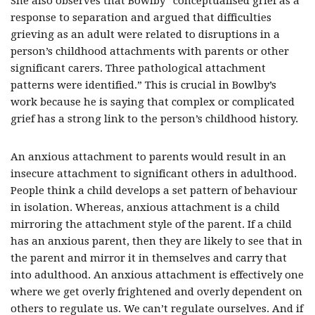
She also observes that Bowlby “conceptualised grief as a
response to separation and argued that difficulties
grieving as an adult were related to disruptions in a
person’s childhood attachments with parents or other
significant carers. Three pathological attachment
patterns were identified.” This is crucial in Bowlby’s
work because he is saying that complex or complicated
grief has a strong link to the person’s childhood history.
An anxious attachment to parents would result in an
insecure attachment to significant others in adulthood.
People think a child develops a set pattern of behaviour
in isolation. Whereas, anxious attachment is a child
mirroring the attachment style of the parent. If a child
has an anxious parent, then they are likely to see that in
the parent and mirror it in themselves and carry that
into adulthood. An anxious attachment is effectively one
where we get overly frightened and overly dependent on
others to regulate us. We can’t regulate ourselves. And if