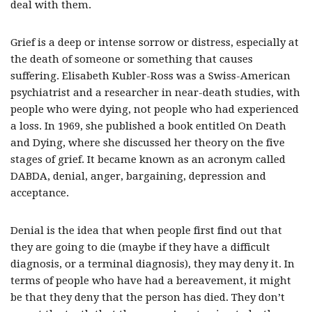
deal with them.
Grief is a deep or intense sorrow or distress, especially at
the death of someone or something that causes
suffering. Elisabeth Kubler-Ross was a Swiss-American
psychiatrist and a researcher in near-death studies, with
people who were dying, not people who had experienced
a loss. In 1969, she published a book entitled On Death
and Dying, where she discussed her theory on the five
stages of grief. It became known as an acronym called
DABDA, denial, anger, bargaining, depression and
acceptance.
Denial is the idea that when people first find out that
they are going to die (maybe if they have a difficult
diagnosis, or a terminal diagnosis), they may deny it. In
terms of people who have had a bereavement, it might
be that they deny that the person has died. They don’t