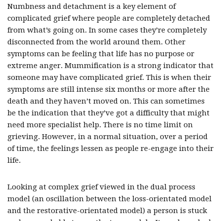
Numbness and detachment is a key element of
complicated grief where people are completely detached
from what’s going on. In some cases they’re completely
disconnected from the world around them. Other
symptoms can be feeling that life has no purpose or
extreme anger. Mummification is a strong indicator that
someone may have complicated grief. This is when their
symptoms are still intense six months or more after the
death and they haven’t moved on. This can sometimes
be the indication that they’ve got a difficulty that might
need more specialist help. There is no time limit on
grieving. However, in a normal situation, over a period
of time, the feelings lessen as people re-engage into their
life.
Looking at complex grief viewed in the dual process
model (an oscillation between the loss-orientated model
and the restorative-orientated model) a person is stuck