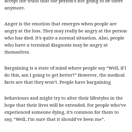
accept the truth that the person’s not going to be there
anymore.
Anger is the emotion that emerges when people are
angry at the loss. They may really be angry at the person
who has died. It’s quite a normal situation. Also, people
who have a terminal diagnosis may be angry at
themselves.
Bargaining is a state of mind where people say “Well, if I
do this, am I going to get better?” However, the medical
facts are that they won’t. People have bargaining
behaviours and might try to alter their lifestyles in the
hope that their lives will be extended. For people who’ve
experienced someone dying, it’s common for them to
say, “Well, I’m sure that it should’ve been me”.