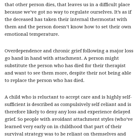
that other person dies, that leaves us in a difficult place
because we’ve got no way to regulate ourselves. It’s as if
the deceased has taken their internal thermostat with
them and the person doesn’t know how to set their own
emotional temperature.
Overdependence and chronic grief following a major loss
go hand in hand with attachment. A person might
substitute the person who has died for their therapist
and want to see them more, despite their not being able
to replace the person who has died.
A child who is reluctant to accept care and is highly self-
sufficient is described as compulsively self-reliant and is
therefore likely to deny any loss and experience delayed
grief. So people with avoidant attachment styles (who’ve
learned very early on in childhood that part of their
survival strategy was to be reliant on themselves and