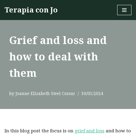
Terapia con Jo
Skip
to
content
Grief and loss and
how to deal with
them
by
Joanne Elizabeth Steel Corsar
30/05/2024
In this blog post the focus is on
grief and loss
and how to