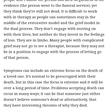
evidence (the person went to the funeral service), yet
they think they’re still not dead. It is difficult to work
with in therapy as people can sometimes stay in the
middle of the restorative model and the grief model in
the dual process. They don’t engage with moving on
with their lives, but neither do they invest in the feelings
of loss. They are in limbo. Many people with complicated
grief may not go to see a therapist, because they may not
be in a position to engage with the process of letting go
of that person.
Symptoms can include an extreme focus on the death of
a loved one. It’s normal to be preoccupied with their
death, but in this case the focus is extreme and it will be
over a long period of time. Problems accepting death can
occur in many ways; it can be that someone just either
doesn’t believe someone’s dead or alternatively, that
they have interesting theories of why they died.