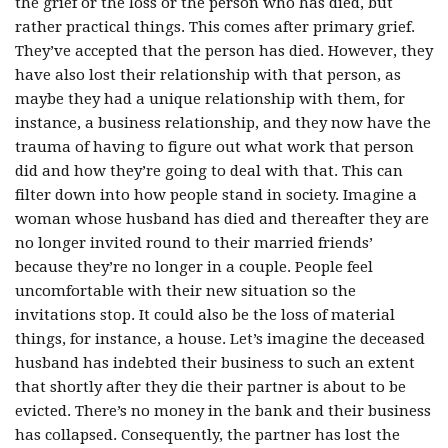
the grief or the loss or the person who has died, but
rather practical things. This comes after primary grief.
They’ve accepted that the person has died. However, they
have also lost their relationship with that person, as
maybe they had a unique relationship with them, for
instance, a business relationship, and they now have the
trauma of having to figure out what work that person
did and how they’re going to deal with that. This can
filter down into how people stand in society. Imagine a
woman whose husband has died and thereafter they are
no longer invited round to their married friends’
because they’re no longer in a couple. People feel
uncomfortable with their new situation so the
invitations stop. It could also be the loss of material
things, for instance, a house. Let’s imagine the deceased
husband has indebted their business to such an extent
that shortly after they die their partner is about to be
evicted. There’s no money in the bank and their business
has collapsed. Consequently, the partner has lost the