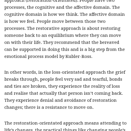
approach (restoration-orientated). People have two
processes, the cognitive and the affective domain. The
cognitive domain is how we think. The affective domain
is how we feel. People move between those two
processes. The restorative approach is about restoring
someone back to an equilibrium where they can move
on with their life. They recommend that the bereaved
can be supported in doing this and is a big step from the
emotional process model by Kubler-Ross.
In other words, in the loss-orientated approach the grief
breaks through, people feel very sad and tearful, bonds
and ties are broken, they experience the reality of loss
and realise that actually that person isn’t coming back.
They experience denial and avoidance of restoration
changes; there is a resistance to move on.
The restoration-orientated approach means attending to
life’s changes, the practical things like changing people’s