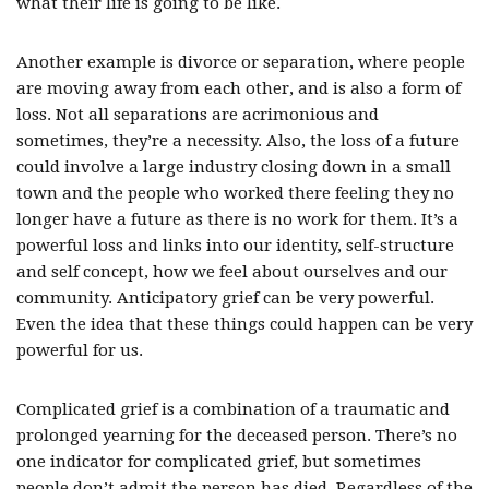
what their life is going to be like.
Another example is divorce or separation, where people
are moving away from each other, and is also a form of
loss. Not all separations are acrimonious and
sometimes, they’re a necessity. Also, the loss of a future
could involve a large industry closing down in a small
town and the people who worked there feeling they no
longer have a future as there is no work for them. It’s a
powerful loss and links into our identity, self-structure
and self concept, how we feel about ourselves and our
community. Anticipatory grief can be very powerful.
Even the idea that these things could happen can be very
powerful for us.
Complicated grief is a combination of a traumatic and
prolonged yearning for the deceased person. There’s no
one indicator for complicated grief, but sometimes
people don’t admit the person has died. Regardless of the