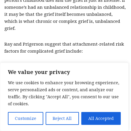
person’s childhood dies and the grief is just as intense. If
someone’s had an unbalanced relationship in childhood,
it may be that the grief itself becomes unbalanced,
which is what chronic or complex grief is, unbalanced
grief.
Ray and Prigerson suggest that attachment-related risk
factors for complicated grief include:
Weak parental bonding: when children don’t bond
We value your privacy
with their caregivers.
We use cookies to enhance your browsing experience,
A damaged sense of security due to childhood abuse
serve personalized ads or content, and analyze our
or severe neglect.
traffic. By clicking "Accept All", you consent to our use
Childhood separation anxiety: for example, if a child
of cookies.
spends a long time in hospital, their caregivers have
spent a lot of time in hospital, their caregivers have
Customize
Reject All
All Accepted
been separated because of war or they’ve had to go
away on business, this can create separation anxiety