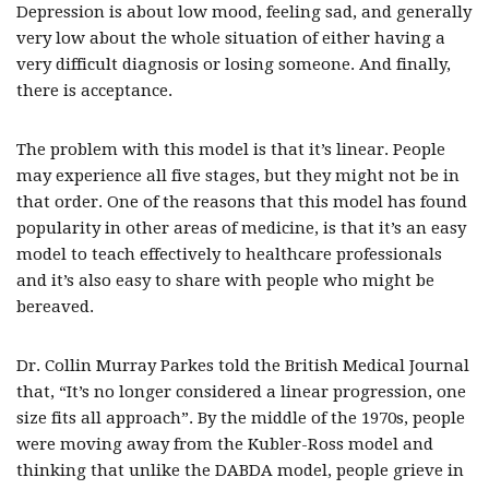
Depression is about low mood, feeling sad, and generally
very low about the whole situation of either having a
very difficult diagnosis or losing someone. And finally,
there is acceptance.
The problem with this model is that it’s linear. People
may experience all five stages, but they might not be in
that order. One of the reasons that this model has found
popularity in other areas of medicine, is that it’s an easy
model to teach effectively to healthcare professionals
and it’s also easy to share with people who might be
bereaved.
Dr. Collin Murray Parkes told the British Medical Journal
that, “It’s no longer considered a linear progression, one
size fits all approach”. By the middle of the 1970s, people
were moving away from the Kubler-Ross model and
thinking that unlike the DABDA model, people grieve in