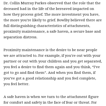
Dr. Collin Murray Parkes observed that the role that the
deceased had in the life of the bereaved impacted on
how they process grief. The more investment you have,
the more you’re likely to grief. Bowlby believed there are
full distinguishing characteristics of attachments,
proximity maintenance, a safe haven, a secure base and
separation distress.
Proximity maintenance is the desire to be near people
we are attracted to. For example, if you’re out with your
partner or out with your children and you get separated,
you feel a desire to find them again and you think, “I’ve
got to go and find them”. And when you find them, if
you’ve got a good relationship and you feel complete,
you feel better.
A safe haven is when we turn to the attachment figure
for comfort and safety in the face of fear or threat. For