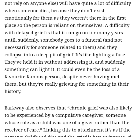
not rely on anyone else) will have quite a lot of difficulty
when someone dies, because they don’t exist
emotionally for them as they weren’t there in the first
place so the person is reliant on themselves. A difficulty
with delayed grief is that it can go on for many years
until, suddenly, somebody goes to a funeral (and not
necessarily for someone related to them) and they
collapse into a deep pit of grief. It’s like lighting a fuse.
They’ve held it in without addressing it, and suddenly
something can light it. It could even be the loss of a
favourite famous person, despite never having met
them, but they’re really grieving for something in their
history.
Barkway also observes that “chronic grief was also likely
to be experienced by a compulsive caregiver, someone
whose role as a child was one of a giver rather than the
receiver of care.” Linking this to attachment it’s as if the