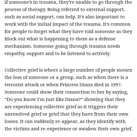
if someone’s in trauma, they’re unable to go through the
process of therapy. Being referred to external support,
such as social support, can help. It’s also important to
work with the initial impact of the trauma. It’s common
for people to forget what they have told someone as they
block out what is happening to them as a defense
mechanism. Someone going through trauma needs
empathy, support and to be listened to actively.
Collective grief is where a large number of people mourn
the loss of someone or a group, such as when there is a
terrorist attack or when Princess Diana died in 1997.
Someone could show their connection to her by saying,
“Do you know I’m just like Diana?” showing that they
are experiencing collective grief as it triggers their
unresolved grief or grief that they have from their own
losses. It can suddenly re-appear, as they identify with
the victims and re-experience or awaken their own grief.