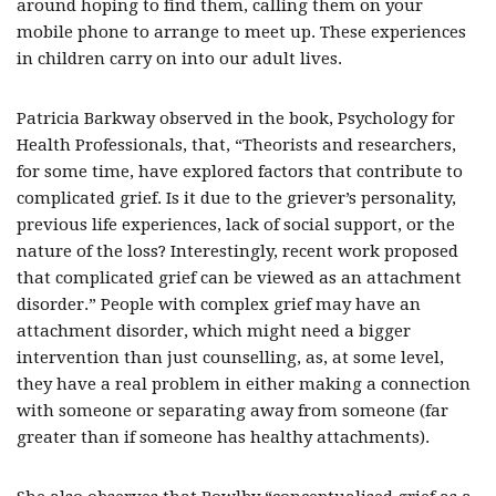
around hoping to find them, calling them on your
mobile phone to arrange to meet up. These experiences
in children carry on into our adult lives.
Patricia Barkway observed in the book, Psychology for
Health Professionals, that, “Theorists and researchers,
for some time, have explored factors that contribute to
complicated grief. Is it due to the griever’s personality,
previous life experiences, lack of social support, or the
nature of the loss? Interestingly, recent work proposed
that complicated grief can be viewed as an attachment
disorder.” People with complex grief may have an
attachment disorder, which might need a bigger
intervention than just counselling, as, at some level,
they have a real problem in either making a connection
with someone or separating away from someone (far
greater than if someone has healthy attachments).