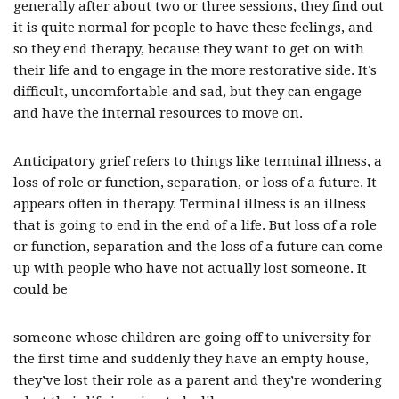
generally after about two or three sessions, they find out
it is quite normal for people to have these feelings, and
so they end therapy, because they want to get on with
their life and to engage in the more restorative side. It’s
difficult, uncomfortable and sad, but they can engage
and have the internal resources to move on.
Anticipatory grief refers to things like terminal illness, a
loss of role or function, separation, or loss of a future. It
appears often in therapy. Terminal illness is an illness
that is going to end in the end of a life. But loss of a role
or function, separation and the loss of a future can come
up with people who have not actually lost someone. It
could be
someone whose children are going off to university for
the first time and suddenly they have an empty house,
they’ve lost their role as a parent and they’re wondering