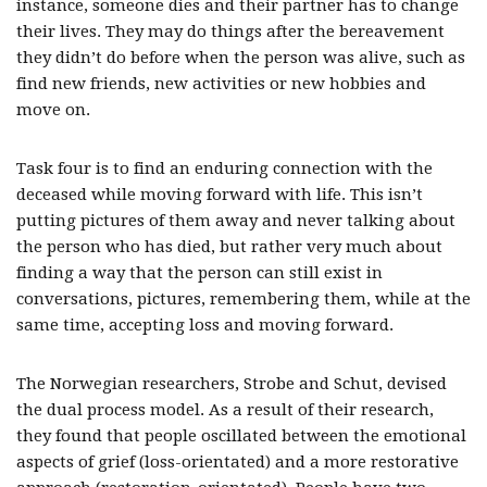
instance, someone dies and their partner has to change
their lives. They may do things after the bereavement
they didn’t do before when the person was alive, such as
find new friends, new activities or new hobbies and
move on.
Task four is to find an enduring connection with the
deceased while moving forward with life. This isn’t
putting pictures of them away and never talking about
the person who has died, but rather very much about
finding a way that the person can still exist in
conversations, pictures, remembering them, while at the
same time, accepting loss and moving forward.
The Norwegian researchers, Strobe and Schut, devised
the dual process model. As a result of their research,
they found that people oscillated between the emotional
aspects of grief (loss-orientated) and a more restorative