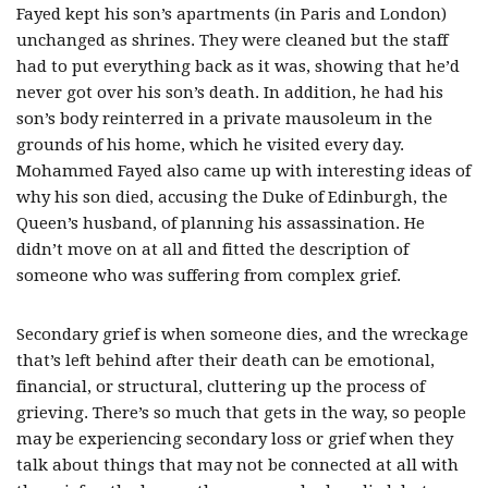
Fayed kept his son’s apartments (in Paris and London)
unchanged as shrines. They were cleaned but the staff
had to put everything back as it was, showing that he’d
never got over his son’s death. In addition, he had his
son’s body reinterred in a private mausoleum in the
grounds of his home, which he visited every day.
Mohammed Fayed also came up with interesting ideas of
why his son died, accusing the Duke of Edinburgh, the
Queen’s husband, of planning his assassination. He
didn’t move on at all and fitted the description of
someone who was suffering from complex grief.
Secondary grief is when someone dies, and the wreckage
that’s left behind after their death can be emotional,
financial, or structural, cluttering up the process of
grieving. There’s so much that gets in the way, so people
may be experiencing secondary loss or grief when they
talk about things that may not be connected at all with