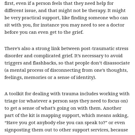
first, even if a person feels that they need help for
different issue, and that might not be therapy. It might
be very practical support, like finding someone who can
sit with you, for instance you may need to see a doctor
before you can even get to the grief.
There’s also a strong link between post-traumatic stress
disorder and complicated grief. It’s necessary to avoid
triggers and flashbacks, so that people don’t disassociate
(a mental process of disconnecting from one’s thoughts,
feelings, memories or a sense of identity).
A toolkit for dealing with trauma includes working with
triage (or whatever a person says they need to focus on)
to get a sense of what’s going on with them. Another
part of the kit is mapping support, which means asking,
“Have you got anybody else you can speak to?” or even
signposting them out to other support services, because