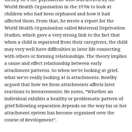
World Health Organisation in the 1970s to look at
children who had been orphaned and how it had
affected them. From that, he wrote a report for the
World Health Organisation called Maternal Deprivation
Studies, which gave a very strong link to the fact that
when a child is separated from their caregivers, the child
may very well have difficulties in later life connecting
with others or forming relationships. The theory implies
a cause and effect relationship between early
attachment patterns. So when we’re looking at grief,
what we’re really looking at is attachments. Bowlby
argued that how we form attachments affects later
reactions to bereavements. He notes, “Whether an
individual exhibits a healthy or problematic pattern of
grief following separation depends on the way his or her
attachment system has become organised over the
course of development”.