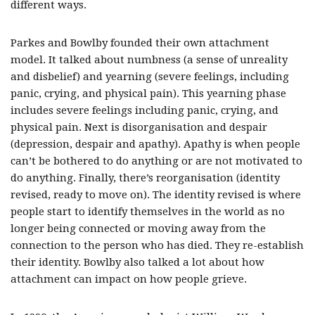
different ways.
Parkes and Bowlby founded their own attachment
model. It talked about numbness (a sense of unreality
and disbelief) and yearning (severe feelings, including
panic, crying, and physical pain). This yearning phase
includes severe feelings including panic, crying, and
physical pain. Next is disorganisation and despair
(depression, despair and apathy). Apathy is when people
can’t be bothered to do anything or are not motivated to
do anything. Finally, there’s reorganisation (identity
revised, ready to move on). The identity revised is where
people start to identify themselves in the world as no
longer being connected or moving away from the
connection to the person who has died. They re-establish
their identity. Bowlby also talked a lot about how
attachment can impact on how people grieve.