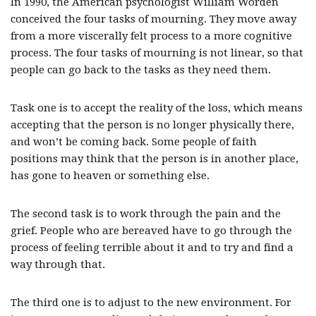
In 1990, the American psychologist William Worden
conceived the four tasks of mourning. They move away
from a more viscerally felt process to a more cognitive
process. The four tasks of mourning is not linear, so that
people can go back to the tasks as they need them.
Task one is to accept the reality of the loss, which means
accepting that the person is no longer physically there,
and won’t be coming back. Some people of faith
positions may think that the person is in another place,
has gone to heaven or something else.
The second task is to work through the pain and the
grief. People who are bereaved have to go through the
process of feeling terrible about it and to try and find a
way through that.
The third one is to adjust to the new environment. For