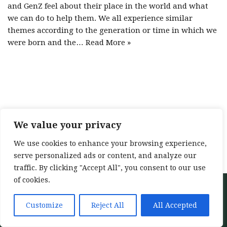
and GenZ feel about their place in the world and what
we can do to help them. We all experience similar
themes according to the generation or time in which we
were born and the…
Read More »
We value your privacy
We use cookies to enhance your browsing experience,
serve personalized ads or content, and analyze our
traffic. By clicking "Accept All", you consent to our use
of cookies.
Neve
| Powered by
WordPress
Home
About
Services
My training
Customize
Reject All
All Accepted
Blog
Contact