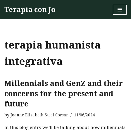
Terapia con Jo
Skip
to
content
terapia humanista
integrativa
Millennials and GenZ and their
concerns for the present and
future
by
Joanne Elizabeth Steel Corsar
11/06/2024
In this blog entry we’ll be talking about how millennials