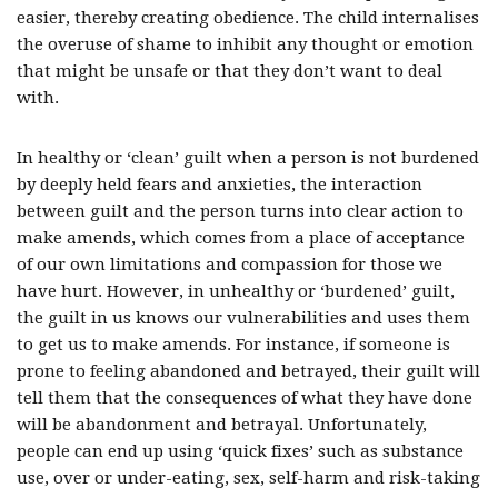
easier, thereby creating obedience. The child internalises
the overuse of shame to inhibit any thought or emotion
that might be unsafe or that they don’t want to deal
with.
In healthy or ‘clean’ guilt when a person is not burdened
by deeply held fears and anxieties, the interaction
between guilt and the person turns into clear action to
make amends, which comes from a place of acceptance
of our own limitations and compassion for those we
have hurt. However, in unhealthy or ‘burdened’ guilt,
the guilt in us knows our vulnerabilities and uses them
to get us to make amends. For instance, if someone is
prone to feeling abandoned and betrayed, their guilt will
tell them that the consequences of what they have done
will be abandonment and betrayal. Unfortunately,
people can end up using ‘quick fixes’ such as substance
use, over or under-eating, sex, self-harm and risk-taking