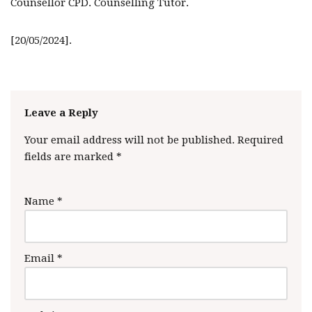
Counsellor CPD. Counselling Tutor.
[20/05/2024].
Leave a Reply
Your email address will not be published.
Required
fields are marked
*
Name
*
Email
*