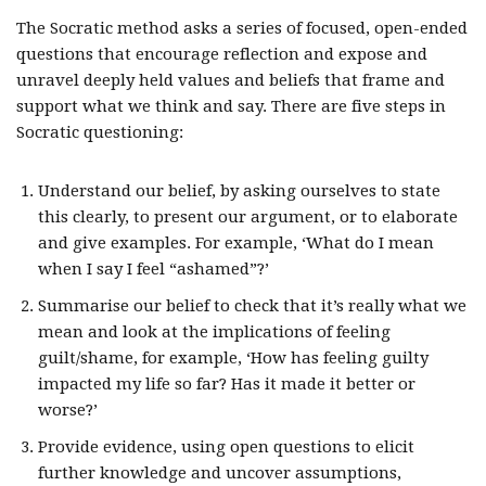
The Socratic method asks a series of focused, open-ended
questions that encourage reflection and expose and
unravel deeply held values and beliefs that frame and
support what we think and say. There are five steps in
Socratic questioning:
Understand our belief, by asking ourselves to state
this clearly, to present our argument, or to elaborate
and give examples. For example, ‘What do I mean
when I say I feel “ashamed”?’
Summarise our belief to check that it’s really what we
mean and look at the implications of feeling
guilt/shame, for example, ‘How has feeling guilty
impacted my life so far? Has it made it better or
worse?’
Provide evidence, using open questions to elicit
further knowledge and uncover assumptions,