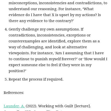
misconceptions, inconsistencies and contradictions, to
understand our reasoning. For instance, ‘What
evidence do I have that X is upset by my actions? Is
there any evidence to the contrary?’
Gently challenge my own assumptions. If
contradictions, inconsistencies, exceptions or
counterexamples are identified, explore them as a
way of challenging, and look at alternative
viewpoints. For instance, ‘Am I assuming that I have
to continue to punish myself forever?’ or ‘How would I
expect someone else to feel if they were in my
position?’
Repeat the process if required.
References:
Launder, A.
(2022). Working with Guilt [lecture].