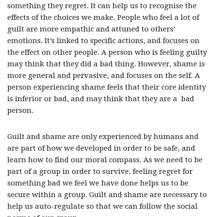
something they regret. It can help us to recognise the
effects of the choices we make. People who feel a lot of
guilt are more empathic and attuned to others’
emotions. It’s linked to specific actions, and focuses on
the effect on other people. A person who is feeling guilty
may think that they did a bad thing. However, shame is
more general and pervasive, and focuses on the self. A
person experiencing shame feels that their core identity
is inferior or bad, and may think that they are a bad
person.
Guilt and shame are only experienced by humans and
are part of how we developed in order to be safe, and
learn how to find our moral compass. As we need to be
part of a group in order to survive, feeling regret for
something bad we feel we have done helps us to be
secure within a group. Guilt and shame are necessary to
help us auto-regulate so that we can follow the social