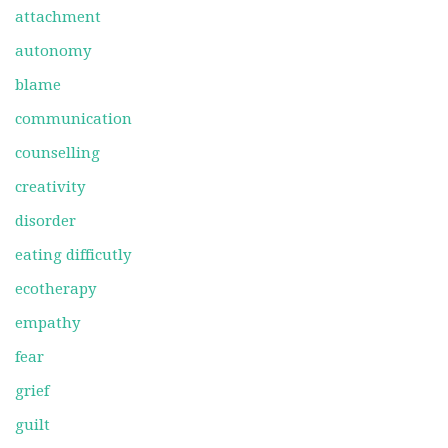
attachment
autonomy
blame
communication
counselling
creativity
disorder
eating difficutly
ecotherapy
empathy
fear
grief
guilt