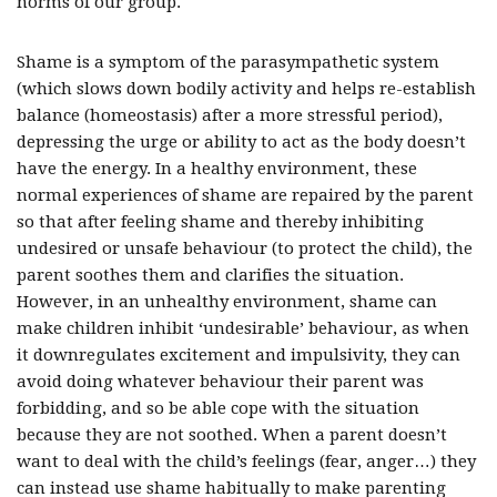
norms of our group.
Shame is a symptom of the parasympathetic system
(which slows down bodily activity and helps re-establish
balance (homeostasis) after a more stressful period),
depressing the urge or ability to act as the body doesn’t
have the energy. In a healthy environment, these
normal experiences of shame are repaired by the parent
so that after feeling shame and thereby inhibiting
undesired or unsafe behaviour (to protect the child), the
parent soothes them and clarifies the situation.
However, in an unhealthy environment, shame can
make children inhibit ‘undesirable’ behaviour, as when
it downregulates excitement and impulsivity, they can
avoid doing whatever behaviour their parent was
forbidding, and so be able cope with the situation
because they are not soothed. When a parent doesn’t
want to deal with the child’s feelings (fear, anger…) they
can instead use shame habitually to make parenting