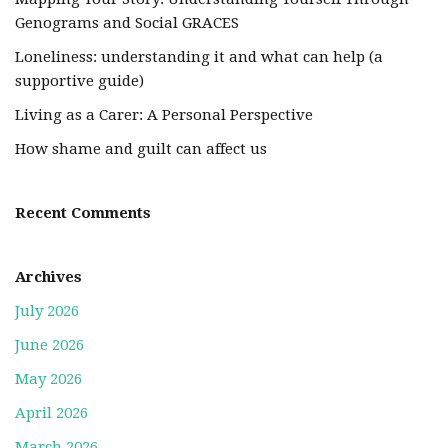
Genograms and Social GRACES
Loneliness: understanding it and what can help (a
supportive guide)
Living as a Carer: A Personal Perspective
How shame and guilt can affect us
Recent Comments
Archives
July 2026
June 2026
May 2026
April 2026
March 2026