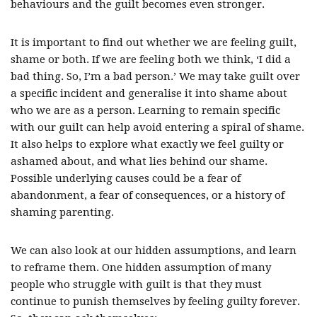
behaviours and the guilt becomes even stronger.
It is important to find out whether we are feeling guilt,
shame or both. If we are feeling both we think, ‘I did a
bad thing. So, I’m a bad person.’ We may take guilt over
a specific incident and generalise it into shame about
who we are as a person. Learning to remain specific
with our guilt can help avoid entering a spiral of shame.
It also helps to explore what exactly we feel guilty or
ashamed about, and what lies behind our shame.
Possible underlying causes could be a fear of
abandonment, a fear of consequences, or a history of
shaming parenting.
We can also look at our hidden assumptions, and learn
to reframe them. One hidden assumption of many
people who struggle with guilt is that they must
continue to punish themselves by feeling guilty forever.