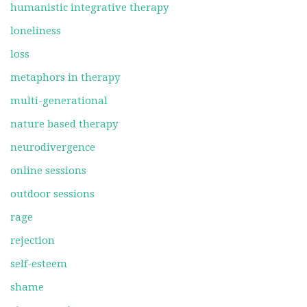
humanistic integrative therapy
loneliness
loss
metaphors in therapy
multi-generational
nature based therapy
neurodivergence
online sessions
outdoor sessions
rage
rejection
self-esteem
shame