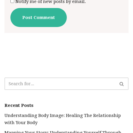
Notify me of new posts by email.
Recent Posts
Understanding Body Image: Healing The Relationship
with Your Body
Mapping Your Story: Understanding Yourself Through