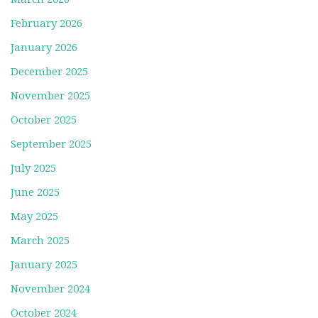
February 2026
January 2026
December 2025
November 2025
October 2025
September 2025
July 2025
June 2025
May 2025
March 2025
January 2025
November 2024
October 2024