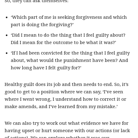
So, they can ask themselves:
‘Which part of me is seeking forgiveness and which
part is doing the forgiving?’
‘Did I mean to do the thing that I feel guilty about?
Did I mean for the outcome to be what it was?’
‘If I had been convicted for the thing that I feel guilty
about, what would the punishment have been? And
how long have I felt guilty for?’
Healthy guilt does its job and then needs to end. So, it’s
good to get to a position where we can say, ‘I’ve seen
where I went wrong, I understand how to correct it or
make amends, and I’ve learned from my mistake.’
We can also try to work out what evidence we have for
having upset or hurt someone with our actions (or lack