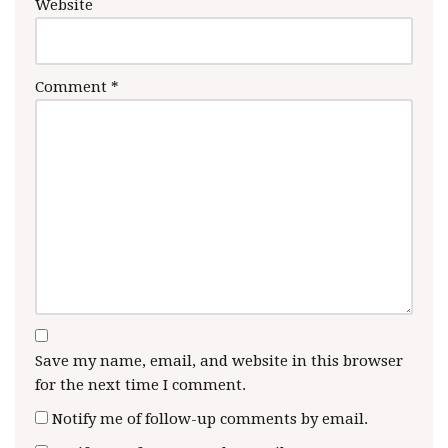
Website
Comment
*
Save my name, email, and website in this browser
for the next time I comment.
Notify me of follow-up comments by email.