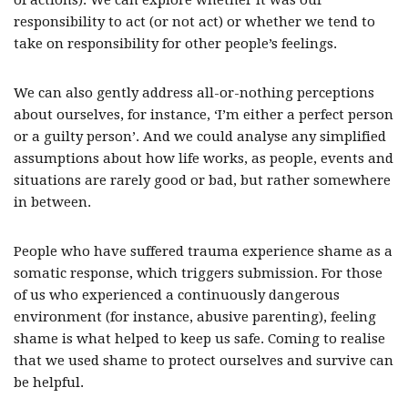
of actions). We can explore whether it was our
responsibility to act (or not act) or whether we tend to
take on responsibility for other people’s feelings.
We can also gently address all-or-nothing perceptions
about ourselves, for instance, ‘I’m either a perfect person
or a guilty person’. And we could analyse any simplified
assumptions about how life works, as people, events and
situations are rarely good or bad, but rather somewhere
in between.
People who have suffered trauma experience shame as a
somatic response, which triggers submission. For those
of us who experienced a continuously dangerous
environment (for instance, abusive parenting), feeling
shame is what helped to keep us safe. Coming to realise
that we used shame to protect ourselves and survive can
be helpful.