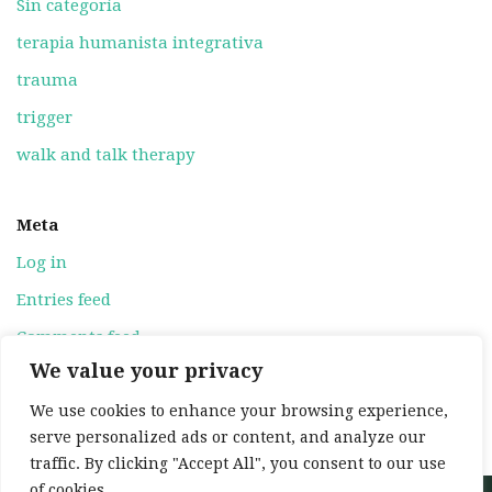
Sin categoría
terapia humanista integrativa
trauma
trigger
walk and talk therapy
Meta
Log in
Entries feed
Comments feed
We value your privacy
WordPress.org
We use cookies to enhance your browsing experience,
serve personalized ads or content, and analyze our
traffic. By clicking "Accept All", you consent to our use
of cookies.