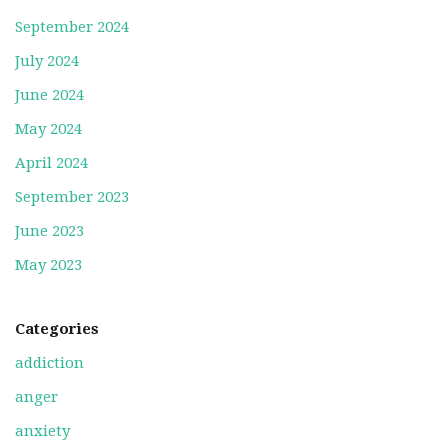
September 2024
July 2024
June 2024
May 2024
April 2024
September 2023
June 2023
May 2023
Categories
addiction
anger
anxiety