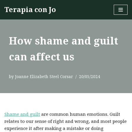
Terapia con Jo
Skip
to
content
How shame and guilt
can affect us
by
Joanne Elizabeth Steel Corsar
20/05/2024
Shame and guilt
are common human emotions. Guilt
relates to our sense of right and wrong, and most people
experience it after making a mistake or doing