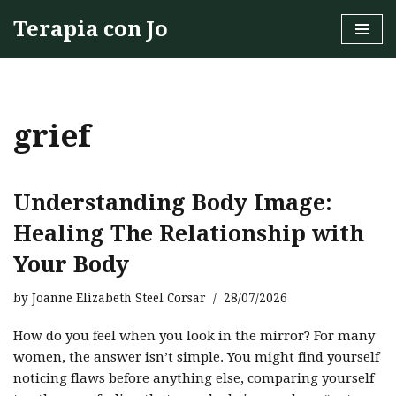
Terapia con Jo
Skip
to
content
grief
Understanding Body Image:
Healing The Relationship with
Your Body
by
Joanne Elizabeth Steel Corsar
28/07/2026
How do you feel when you look in the mirror? For many
women, the answer isn’t simple. You might find yourself
noticing flaws before anything else, comparing yourself