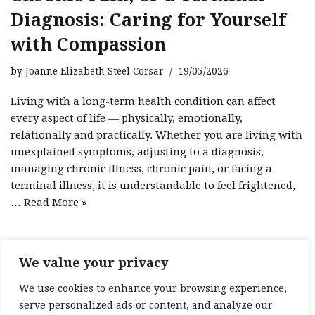
Diagnosis: Caring for Yourself
with Compassion
by
Joanne Elizabeth Steel Corsar
19/05/2026
Living with a long-term health condition can affect
every aspect of life — physically, emotionally,
relationally and practically. Whether you are living with
unexplained symptoms, adjusting to a diagnosis,
managing chronic illness, chronic pain, or facing a
terminal illness, it is understandable to feel frightened,
…
Read More »
We value your privacy
1
2
3
Next »
We use cookies to enhance your browsing experience,
serve personalized ads or content, and analyze our