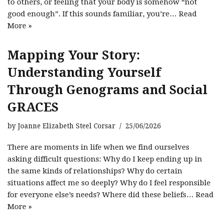
to others, or feeling that your body is somehow “not
good enough”. If this sounds familiar, you’re…
Read
More »
Mapping Your Story:
Understanding Yourself
Through Genograms and Social
GRACES
by
Joanne Elizabeth Steel Corsar
25/06/2026
There are moments in life when we find ourselves
asking difficult questions: Why do I keep ending up in
the same kinds of relationships? Why do certain
situations affect me so deeply? Why do I feel responsible
for everyone else’s needs? Where did these beliefs…
Read
More »