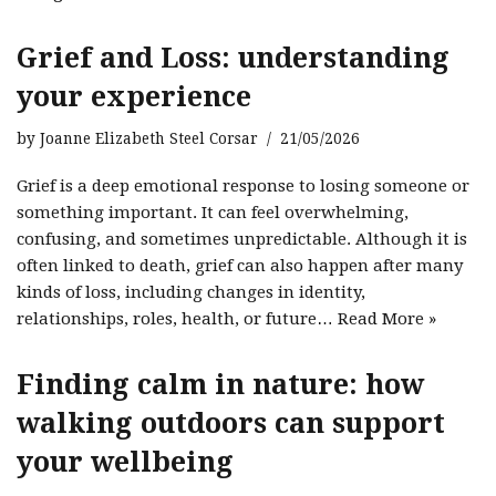
Grief and Loss: understanding
your experience
by
Joanne Elizabeth Steel Corsar
21/05/2026
Grief is a deep emotional response to losing someone or
something important. It can feel overwhelming,
confusing, and sometimes unpredictable. Although it is
often linked to death, grief can also happen after many
kinds of loss, including changes in identity,
relationships, roles, health, or future…
Read More »
Finding calm in nature: how
walking outdoors can support
your wellbeing