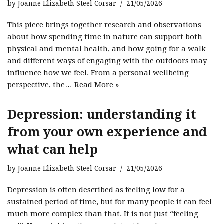
by
Joanne Elizabeth Steel Corsar
21/05/2026
This piece brings together research and observations
about how spending time in nature can support both
physical and mental health, and how going for a walk
and different ways of engaging with the outdoors may
influence how we feel. From a personal wellbeing
perspective, the…
Read More »
Depression: understanding it
from your own experience and
what can help
by
Joanne Elizabeth Steel Corsar
21/05/2026
Depression is often described as feeling low for a
sustained period of time, but for many people it can feel
much more complex than that. It is not just “feeling