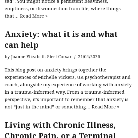
sad”. You might notice a persistent heaviness,
emptiness, or disconnection from life, where things
that…
Read More »
Anxiety: what it is and what
can help
by
Joanne Elizabeth Steel Corsar
21/05/2026
This blog post on anxiety brings together the
experiences of Michelle Vickers, UK psychotherapist and
coach, alongside my experience of working with anxiety
in a trauma-informed way. From a trauma-informed
perspective, it’s important to remember that anxiety is
not “just in the mind” or something…
Read More »
Living with Chronic Illness,
Chronic Pain, or a Terminal