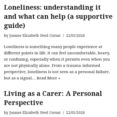
Loneliness: understanding it
and what can help (a supportive
guide)
by
Joanne Elizabeth Steel Corsar
22/05/2026
Loneliness is something many people experience at
different points in life. It can feel uncomfortable, heavy,
or confusing, especially when it persists even when you
are not physically alone. From a trauma-informed
perspective, loneliness is not seen as a personal failure,
but as a signal…
Read More »
Living as a Carer: A Personal
Perspective
by
Joanne Elizabeth Steel Corsar
22/05/2026