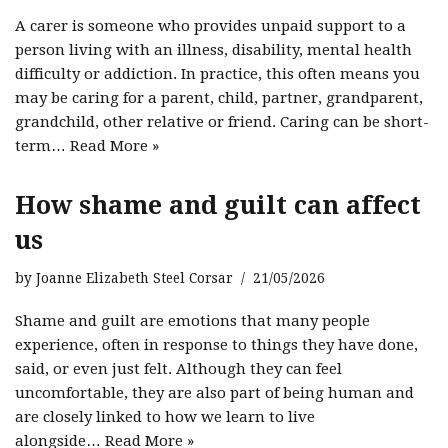
A carer is someone who provides unpaid support to a
person living with an illness, disability, mental health
difficulty or addiction. In practice, this often means you
may be caring for a parent, child, partner, grandparent,
grandchild, other relative or friend. Caring can be short-
term…
Read More »
How shame and guilt can affect
us
by
Joanne Elizabeth Steel Corsar
21/05/2026
Shame and guilt are emotions that many people
experience, often in response to things they have done,
said, or even just felt. Although they can feel
uncomfortable, they are also part of being human and
are closely linked to how we learn to live
alongside…
Read More »