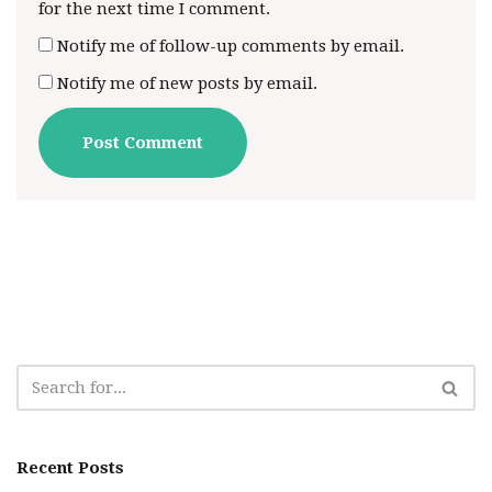
for the next time I comment.
Notify me of follow-up comments by email.
Notify me of new posts by email.
Recent Posts