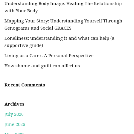
Understanding Body Image: Healing The Relationship
with Your Body
Mapping Your Story: Understanding Yourself Through
Genograms and Social GRACES
Loneliness: understanding it and what can help (a
supportive guide)
Living as a Carer: A Personal Perspective
How shame and guilt can affect us
Recent Comments
Archives
July 2026
June 2026