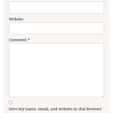
Website
Comment
*
Save my name, email, and website in this browser