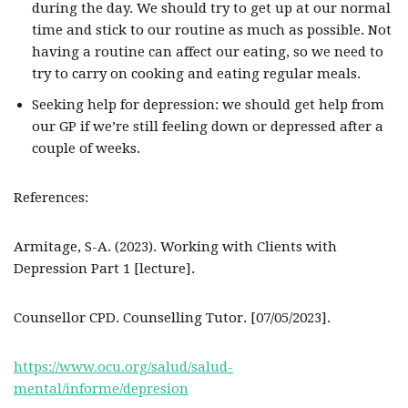
during the day. We should try to get up at our normal
time and stick to our routine as much as possible. Not
having a routine can affect our eating, so we need to
try to carry on cooking and eating regular meals.
Seeking help for depression: we should get help from
our GP if we’re still feeling down or depressed after a
couple of weeks.
References:
Armitage, S-A. (2023). Working with Clients with
Depression Part 1 [lecture].
Counsellor CPD. Counselling Tutor. [07/05/2023].
https://www.ocu.org/salud/salud-
mental/informe/depresion