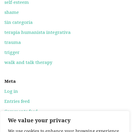
self-esteem
shame
Sin categoría
terapia humanista integrativa
trauma
trigger
walk and talk therapy
Meta
Log in
Entries feed
Comments feed
We value your privacy
WordPress.org
We use cookies to enhance your browsing experience,