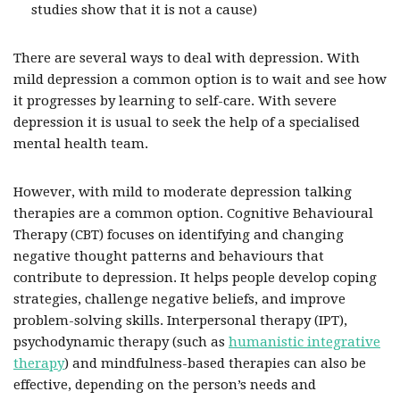
studies show that it is not a cause)
There are several ways to deal with depression. With
mild depression a common option is to wait and see how
it progresses by learning to self-care. With severe
depression it is usual to seek the help of a specialised
mental health team.
However, with mild to moderate depression talking
therapies are a common option. Cognitive Behavioural
Therapy (CBT) focuses on identifying and changing
negative thought patterns and behaviours that
contribute to depression. It helps people develop coping
strategies, challenge negative beliefs, and improve
problem-solving skills. Interpersonal therapy (IPT),
psychodynamic therapy (such as
humanistic integrative
therapy
) and mindfulness-based therapies can also be
effective, depending on the person’s needs and