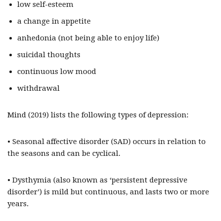
low self-esteem
a change in appetite
anhedonia (not being able to enjoy life)
suicidal thoughts
continuous low mood
withdrawal
Mind (2019) lists the following types of depression:
• Seasonal affective disorder (SAD) occurs in relation to
the seasons and can be cyclical.
• Dysthymia (also known as ‘persistent depressive
disorder’) is mild but continuous, and lasts two or more
years.