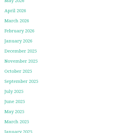
May 2026
April 2026
March 2026
February 2026
January 2026
December 2025
November 2025
October 2025
September 2025
July 2025
June 2025
May 2025
March 2025
January 2025