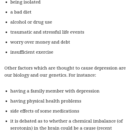
being isolated
a bad diet
alcohol or drug use
traumatic and stressful life events
worry over money and debt
insufficient exercise
Other factors which are thought to cause depression are
our biology and our genetics. For instance:
having a family member with depression
having physical health problems
side effects of some medications
it is debated as to whether a chemical imbalance (of
serotonin) in the brain could be a cause (recent