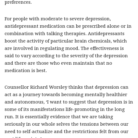
preferences.
For people with moderate to severe depression,
antidepressant medication can be prescribed alone or in
combination with talking therapies. Antidepressants
boost the activity of particular brain chemicals, which
are involved in regulating mood. The effectiveness is
said to vary according to the severity of the depression
and there are those who even maintain that no
medication is best.
Counsellor Richard Worsley thinks that depression can
act as a journey towards becoming mentally healthier
and autonomous, ‘I want to suggest that depression is in
some of its manifestations life-promoting in the long
run. It is essentially evidence that we are taking
seriously in our whole selves the tensions between our
need to self-actualize and the restrictions felt from our