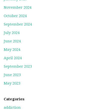
November 2024
October 2024
September 2024
July 2024
June 2024
May 2024
April 2024
September 2023
June 2023
May 2023
Categories
addiction