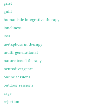
grief
guilt
humanistic integrative therapy
loneliness
loss
metaphors in therapy
multi-generational
nature based therapy
neurodivergence
online sessions
outdoor sessions
rage
rejection