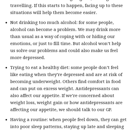
travelling. If this starts to happen, facing up to these
situations will help them become easier.
Not drinking too much alcohol: for some people,
alcohol can become a problem. We may drink more
than usual as a way of coping with or hiding our
emotions, or just to fill time. But alcohol won’t help
us solve our problems and could also make us feel
more depressed.
Trying to eat a healthy diet: some people don’t feel
like eating when they’re depressed and are at risk of
becoming underweight. Others find comfort in food
and can put on excess weight. Antidepressants can
also affect our appetite. If we’re concerned about
weight loss, weight gain or how antidepressants are
affecting our appetite, we should talk to our GP.
Having a routine: when people feel down, they can get
into poor sleep patterns, staying up late and sleeping