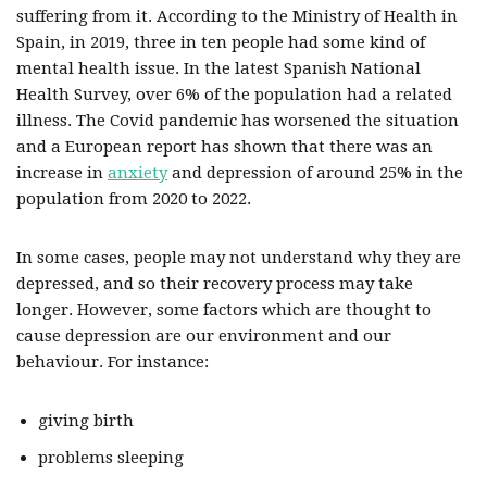
suffering from it. According to the Ministry of Health in
Spain, in 2019, three in ten people had some kind of
mental health issue. In the latest Spanish National
Health Survey, over 6% of the population had a related
illness. The Covid pandemic has worsened the situation
and a European report has shown that there was an
increase in
anxiety
and depression of around 25% in the
population from 2020 to 2022.
In some cases, people may not understand why they are
depressed, and so their recovery process may take
longer. However, some factors which are thought to
cause depression are our environment and our
behaviour. For instance:
giving birth
problems sleeping