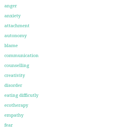
anger
anxiety
attachment
autonomy
blame
communication
counselling
creativity
disorder
eating difficutly
ecotherapy
empathy
fear