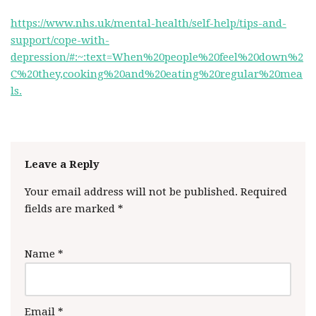
https://www.nhs.uk/mental-health/self-help/tips-and-
support/cope-with-
depression/#:~:text=When%20people%20feel%20down%2
C%20they,cooking%20and%20eating%20regular%20mea
ls.
Leave a Reply
Your email address will not be published.
Required
fields are marked
*
Name
*
Email
*