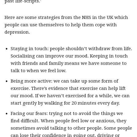
past life-scripts.’
Here are some strategies from the NHS in the UK which
people can use themselves to help them cope with
depression.
Staying in touch: people shouldn’t withdraw from life.
Socialising can improve our mood. Keeping in touch
with friends and family means we have someone to
talk to when we feel low.
Being more active: we can take up some form of
exercise. There’s evidence that exercise can help lift
our mood. If we haven’t exercised for a while, we can
start gently by walking for 20 minutes every day.
Facing our fears: trying not to avoid the things we
find difficult. When people feel low or anxious, they
sometimes avoid talking to other people. Some people
can lose their confidence in going out, driving or