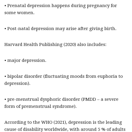
• Prenatal depression happens during pregnancy for
some women.
• Post-natal depression may arise after giving birth.
Harvard Health Publishing (2020) also includes:
• major depression.
• bipolar disorder (fluctuating moods from euphoria to
depression).
• pre-menstrual dysphoric disorder (PMDD – a severe
form of premenstrual syndrome).
According to the WHO (2021), depression is the leading
cause of disability worldwide, with around 5 % of adults