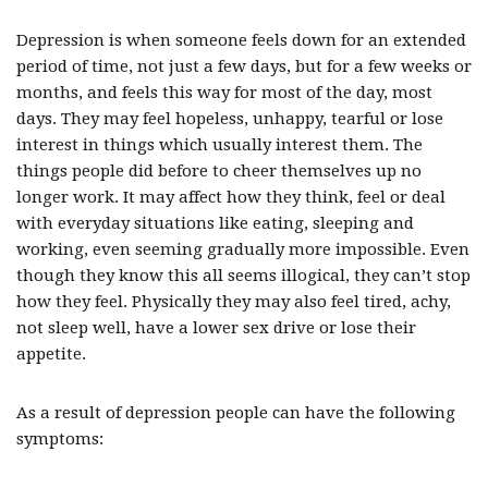
Depression is when someone feels down for an extended
period of time, not just a few days, but for a few weeks or
months, and feels this way for most of the day, most
days. They may feel hopeless, unhappy, tearful or lose
interest in things which usually interest them. The
things people did before to cheer themselves up no
longer work. It may affect how they think, feel or deal
with everyday situations like eating, sleeping and
working, even seeming gradually more impossible. Even
though they know this all seems illogical, they can’t stop
how they feel. Physically they may also feel tired, achy,
not sleep well, have a lower sex drive or lose their
appetite.
As a result of depression people can have the following
symptoms: