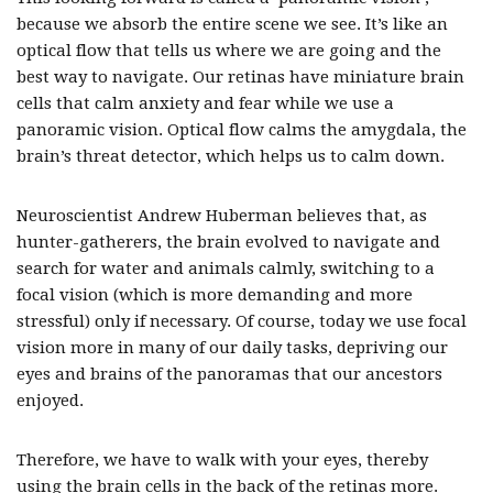
because we absorb the entire scene we see. It’s like an
optical flow that tells us where we are going and the
best way to navigate. Our retinas have miniature brain
cells that calm anxiety and fear while we use a
panoramic vision. Optical flow calms the amygdala, the
brain’s threat detector, which helps us to calm down.
Neuroscientist Andrew Huberman believes that, as
hunter-gatherers, the brain evolved to navigate and
search for water and animals calmly, switching to a
focal vision (which is more demanding and more
stressful) only if necessary. Of course, today we use focal
vision more in many of our daily tasks, depriving our
eyes and brains of the panoramas that our ancestors
enjoyed.
Therefore, we have to walk with your eyes, thereby
using the brain cells in the back of the retinas more.