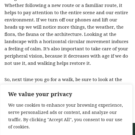
Whether following a new route or a familiar route, it
helps to pay attention to the entire scene and our entire
environment. If we turn off our phones and lift our
heads up we will notice more things, the weather, the
flora, the fauna or the architecture. Looking at the
landscape with a horizontal circular movement induces
a feeling of calm. It’s also important to take care of your
peripheral vision, because it decreases with age if we do
not use it, and walking helps restore it.
So, next time you go for a walk, be sure to look at the
views!
We value your privacy
Source: 52 ways to walk -Annabel Streets –
We use cookies to enhance your browsing experience,
Bloomsbury Publishing
serve personalized ads or content, and analyze our
traffic. By clicking "Accept All", you consent to our use
of cookies.
Neve
| Powered by
WordPress