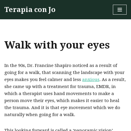
Terapia con Jo
Skip
to
content
Walk with your eyes
In the 90s, Dr. Francine Shapiro noticed as a result of
going for a walk, that scanning the landscape with your
eyes makes you feel calmer and less
anxious
. As a result,
she came up with a treatment for trauma, EMDR, in
which a therapist uses hand movements to make a
person move their eyes, which makes it easier to heal
the trauma. And it is that eye movement which we do
naturally when going for a walk.
This looking forward is called a ‘panoramic vision’,