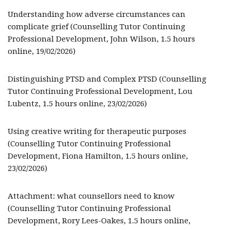
Understanding how adverse circumstances can
complicate grief (Counselling Tutor Continuing
Professional Development, John Wilson, 1.5 hours
online, 19/02/2026)
Distinguishing PTSD and Complex PTSD (Counselling
Tutor Continuing Professional Development, Lou
Lubentz, 1.5 hours online, 23/02/2026)
Using creative writing for therapeutic purposes
(Counselling Tutor Continuing Professional
Development, Fiona Hamilton, 1.5 hours online,
23/02/2026)
Attachment: what counsellors need to know
(Counselling Tutor Continuing Professional
Development, Rory Lees-Oakes, 1.5 hours online,