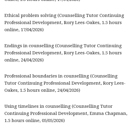
Ethical problem solving (Counselling Tutor Continuing
Professional Development, Rory Lees-Oakes, 1.5 hours
online, 17/04/2026)
Endings in counselling (Counselling Tutor Continuing
Professional Development, Rory Lees-Oakes, 1.5 hours
online, 24/04/2026)
Professional boundaries in counselling (Counselling
Tutor Continuing Professional Development, Rory Lees-
Oakes, 1.5 hours online, 24/04/2026)
Using timelines in counselling (Counselling Tutor
Continuing Professional Development, Emma Chapman,
1.5 hours online, 05/05/2026)