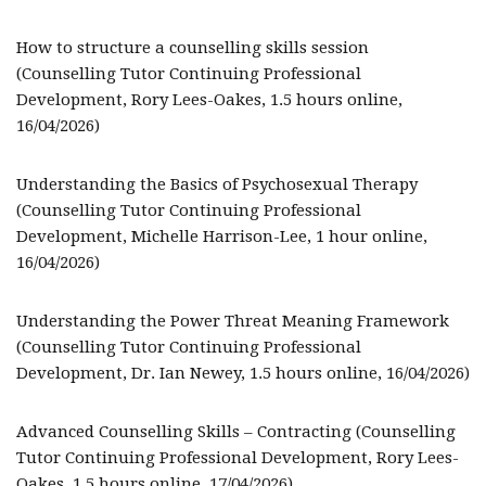
How to structure a counselling skills session
(Counselling Tutor Continuing Professional
Development, Rory Lees-Oakes, 1.5 hours online,
16/04/2026)
Understanding the Basics of Psychosexual Therapy
(Counselling Tutor Continuing Professional
Development, Michelle Harrison-Lee, 1 hour online,
16/04/2026)
Understanding the Power Threat Meaning Framework
(Counselling Tutor Continuing Professional
Development, Dr. Ian Newey, 1.5 hours online, 16/04/2026)
Advanced Counselling Skills – Contracting (Counselling
Tutor Continuing Professional Development, Rory Lees-
Oakes, 1.5 hours online, 17/04/2026)