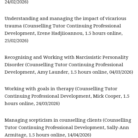
24/02/2026)
Understanding and managing the impact of vicarious
trauma (Counselling Tutor Continuing Professional
Development, Erene Hadjiioannou, 1.5 hours online,
25/02/2026)
Recognising and Working with Narcissistic Personality
Disorder (Counselling Tutor Continuing Professional
Development, Amy Launder, 1.5 hours online, 04/03/2026)
Working with goals in therapy (Counselling Tutor
Continuing Professional Development, Mick Cooper, 1.5
hours online, 24/03/2026)
Managing scepticism in counselling clients (Counselling
Tutor Continuing Professional Development, Sally-Ann
Armitage, 1.5 hours online, 14/04/2026)