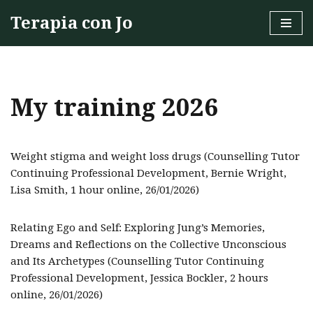
Terapia con Jo
Skip
to
content
My training 2026
Weight stigma and weight loss drugs (Counselling Tutor
Continuing Professional Development, Bernie Wright,
Lisa Smith, 1 hour online, 26/01/2026)
Relating Ego and Self: Exploring Jung’s Memories,
Dreams and Reflections on the Collective Unconscious
and Its Archetypes (Counselling Tutor Continuing
Professional Development, Jessica Bockler, 2 hours
online, 26/01/2026)