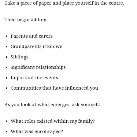
Take a piece of paper and place yourself in the centre.
Then begin adding:
Parents and carers
Grandparents if known
Siblings
Significant relationships
Important life events
Communities that have influenced you
As you look at what emerges, ask yourself:
What roles existed within my family?
What was encouraged?