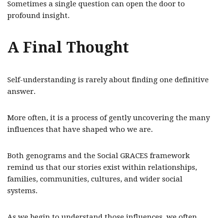
Sometimes a single question can open the door to
profound insight.
A Final Thought
Self-understanding is rarely about finding one definitive
answer.
More often, it is a process of gently uncovering the many
influences that have shaped who we are.
Both genograms and the Social GRACES framework
remind us that our stories exist within relationships,
families, communities, cultures, and wider social
systems.
As we begin to understand those influences, we often