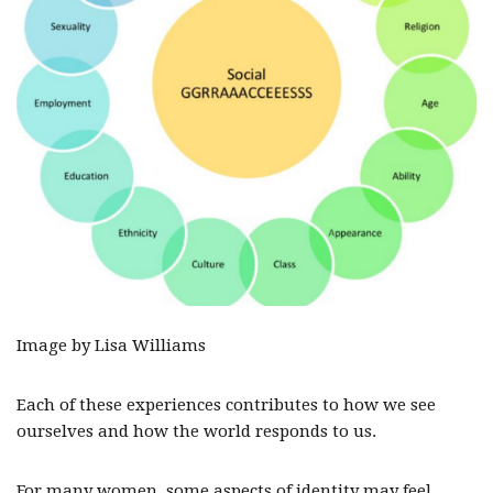
Image by Lisa Williams
Each of these experiences contributes to how we see
ourselves and how the world responds to us.
For many women, some aspects of identity may feel