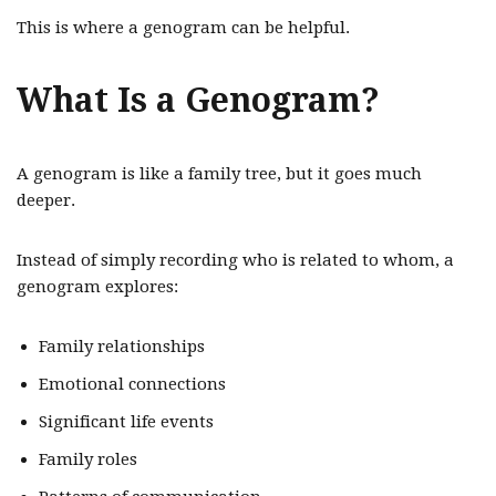
This is where a genogram can be helpful.
What Is a Genogram?
A genogram is like a family tree, but it goes much
deeper.
Instead of simply recording who is related to whom, a
genogram explores:
Family relationships
Emotional connections
Significant life events
Family roles