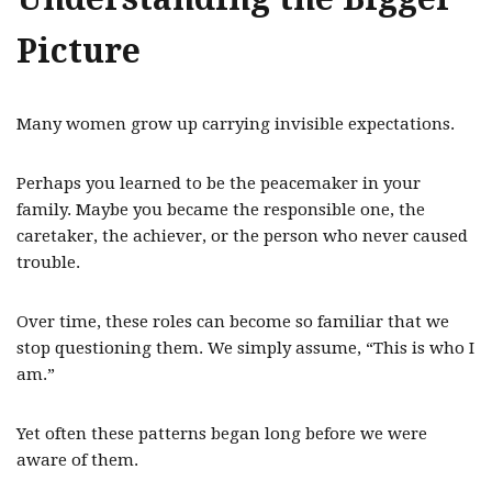
Picture
Many women grow up carrying invisible expectations.
Perhaps you learned to be the peacemaker in your
family. Maybe you became the responsible one, the
caretaker, the achiever, or the person who never caused
trouble.
Over time, these roles can become so familiar that we
stop questioning them. We simply assume, “This is who I
am.”
Yet often these patterns began long before we were
aware of them.