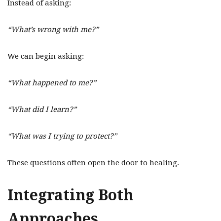
Instead of asking:
“What’s wrong with me?”
We can begin asking:
“What happened to me?”
“What did I learn?”
“What was I trying to protect?”
These questions often open the door to healing.
Integrating Both
Approaches