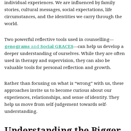
individual experiences. We are influenced by family
stories, cultural messages, social expectations, life
circumstances, and the identities we carry through the
world.
Two powerful reflective tools used in counselling—
genograms
and
Social GRACES
—can help us develop a
deeper understanding of ourselves. While they are often
used in therapy and supervision, they can also be
valuable tools for personal reflection and growth.
Rather than focusing on what is “wrong” with us, these
approaches invite us to become curious about our
experiences, relationships, and sense of identity. They
help us move from self-judgement towards self-
understanding.
Understanding the Bigger