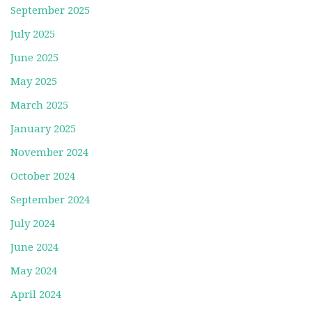
September 2025
July 2025
June 2025
May 2025
March 2025
January 2025
November 2024
October 2024
September 2024
July 2024
June 2024
May 2024
April 2024