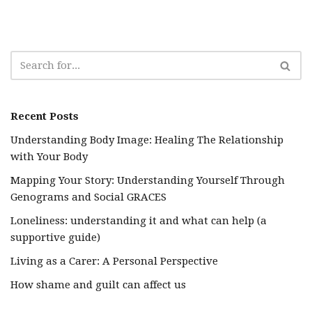
Recent Posts
Understanding Body Image: Healing The Relationship
with Your Body
Mapping Your Story: Understanding Yourself Through
Genograms and Social GRACES
Loneliness: understanding it and what can help (a
supportive guide)
Living as a Carer: A Personal Perspective
How shame and guilt can affect us