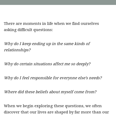
There are moments in life when we find ourselves
asking difficult questions:
Why do I keep ending up in the same kinds of
relationships?
Why do certain situations affect me so deeply?
Why do I feel responsible for everyone else’s needs?
Where did these beliefs about myself come from?
When we begin exploring these questions, we often
discover that our lives are shaped by far more than our