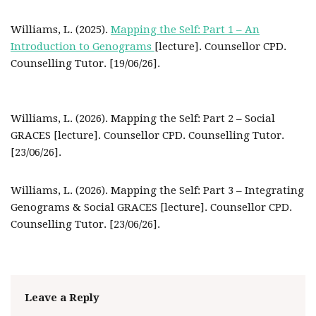
Williams, L. (2025).
Mapping the Self: Part 1 – An
Introduction to Genograms
[lecture]. Counsellor CPD.
Counselling Tutor. [19/06/26].
Williams, L. (2026). Mapping the Self: Part 2 – Social
GRACES [lecture]. Counsellor CPD. Counselling Tutor.
[23/06/26].
Williams, L. (2026). Mapping the Self: Part 3 – Integrating
Genograms & Social GRACES [lecture]. Counsellor CPD.
Counselling Tutor. [23/06/26].
Leave a Reply