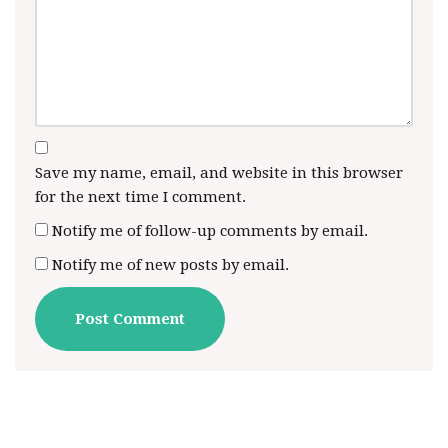
Save my name, email, and website in this browser
for the next time I comment.
Notify me of follow-up comments by email.
Notify me of new posts by email.