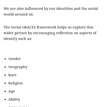
We are also influenced by our identities and the social
world around us.
The Social GRACES framework helps us explore this
wider picture by encouraging reflection on aspects of
identity such as:
Gender
Geography
Race
Religion
Age
Ability