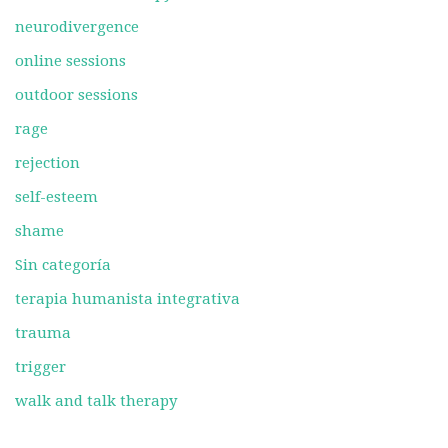
neurodivergence
online sessions
outdoor sessions
rage
rejection
self-esteem
shame
Sin categoría
terapia humanista integrativa
trauma
trigger
walk and talk therapy