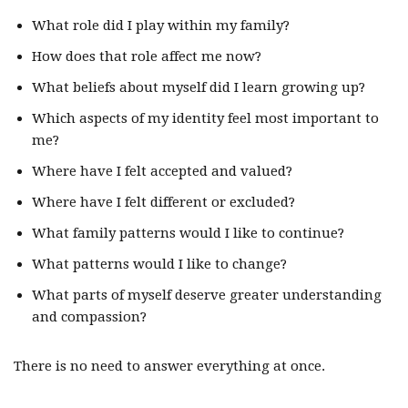
What role did I play within my family?
How does that role affect me now?
What beliefs about myself did I learn growing up?
Which aspects of my identity feel most important to
me?
Where have I felt accepted and valued?
Where have I felt different or excluded?
What family patterns would I like to continue?
What patterns would I like to change?
What parts of myself deserve greater understanding
and compassion?
There is no need to answer everything at once.