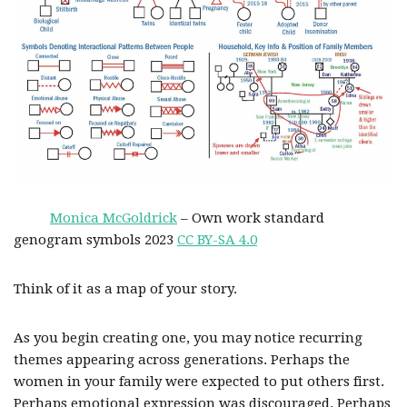
Monica McGoldrick
– Own work standard
genogram symbols 2023
CC BY-SA 4.0
Think of it as a map of your story.
As you begin creating one, you may notice recurring
themes appearing across generations. Perhaps the
women in your family were expected to put others first.
Perhaps emotional expression was discouraged. Perhaps