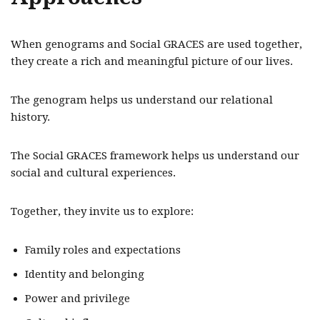
When genograms and Social GRACES are used together,
they create a rich and meaningful picture of our lives.
The genogram helps us understand our relational
history.
The Social GRACES framework helps us understand our
social and cultural experiences.
Together, they invite us to explore:
Family roles and expectations
Identity and belonging
Power and privilege