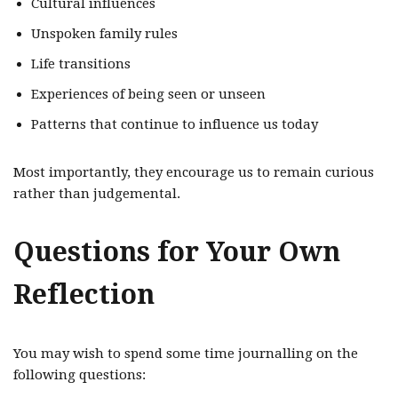
Cultural influences
Unspoken family rules
Life transitions
Experiences of being seen or unseen
Patterns that continue to influence us today
Most importantly, they encourage us to remain curious
rather than judgemental.
Questions for Your Own
Reflection
You may wish to spend some time journalling on the
following questions: