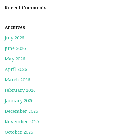
Recent Comments
Archives
July 2026
June 2026
May 2026
April 2026
March 2026
February 2026
January 2026
December 2025
November 2025
October 2025