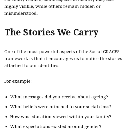
highly visible, while others remain hidden or
misunderstood.
The Stories We Carry
One of the most powerful aspects of the Social GRACES
framework is that it encourages us to notice the stories
attached to our identities.
For example:
What messages did you receive about ageing?
What beliefs were attached to your social class?
How was education viewed within your family?
What expectations existed around gender?