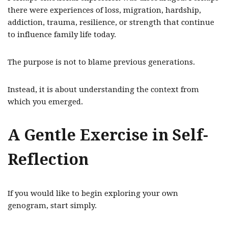
there were experiences of loss, migration, hardship,
addiction, trauma, resilience, or strength that continue
to influence family life today.
The purpose is not to blame previous generations.
Instead, it is about understanding the context from
which you emerged.
A Gentle Exercise in Self-
Reflection
If you would like to begin exploring your own
genogram, start simply.