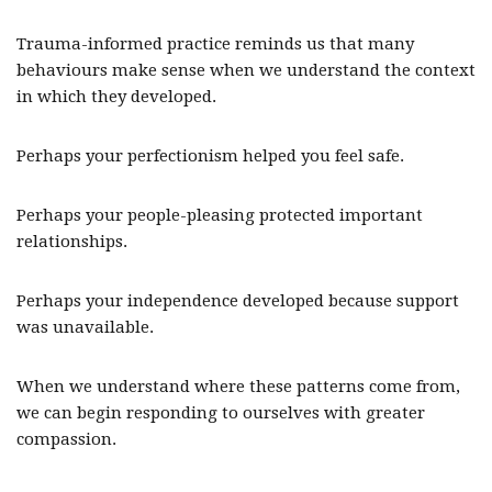
Trauma-informed practice reminds us that many
behaviours make sense when we understand the context
in which they developed.
Perhaps your perfectionism helped you feel safe.
Perhaps your people-pleasing protected important
relationships.
Perhaps your independence developed because support
was unavailable.
When we understand where these patterns come from,
we can begin responding to ourselves with greater
compassion.