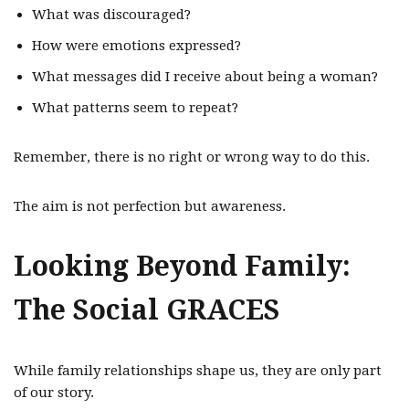
What was discouraged?
How were emotions expressed?
What messages did I receive about being a woman?
What patterns seem to repeat?
Remember, there is no right or wrong way to do this.
The aim is not perfection but awareness.
Looking Beyond Family:
The Social GRACES
While family relationships shape us, they are only part
of our story.