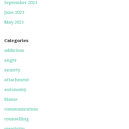
September 2023
June 2023
May 2023
Categories
addiction
anger
anxiety
attachment
autonomy
blame
communication
counselling
creativity