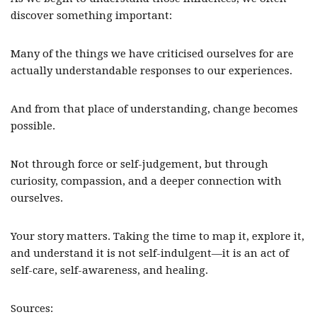
discover something important:
Many of the things we have criticised ourselves for are
actually understandable responses to our experiences.
And from that place of understanding, change becomes
possible.
Not through force or self-judgement, but through
curiosity, compassion, and a deeper connection with
ourselves.
Your story matters. Taking the time to map it, explore it,
and understand it is not self-indulgent—it is an act of
self-care, self-awareness, and healing.
Sources: