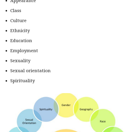
Appearance
Class
Culture
Ethnicity
Education
Employment
Sexuality
Sexual orientation
Spirituality