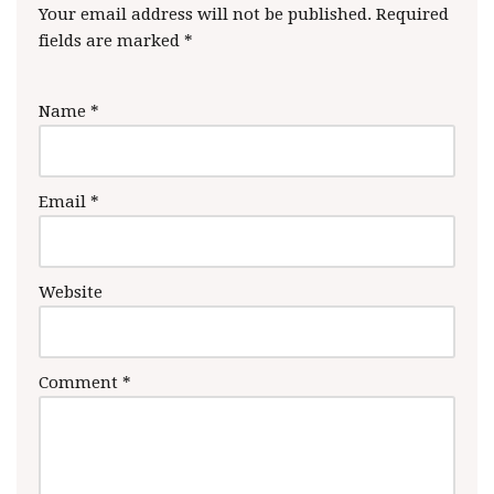
Your email address will not be published.
Required
fields are marked
*
Name
*
Email
*
Website
Comment
*