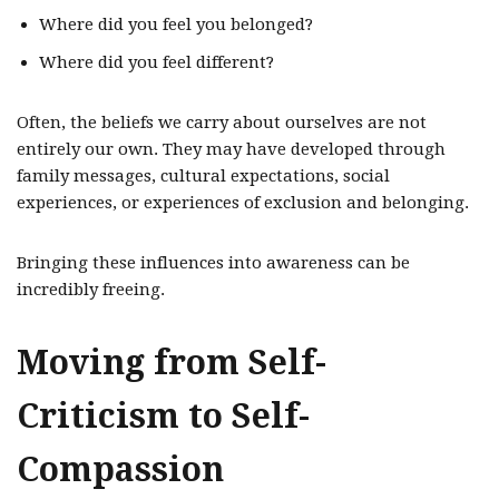
Where did you feel you belonged?
Where did you feel different?
Often, the beliefs we carry about ourselves are not
entirely our own. They may have developed through
family messages, cultural expectations, social
experiences, or experiences of exclusion and belonging.
Bringing these influences into awareness can be
incredibly freeing.
Moving from Self-
Criticism to Self-
Compassion