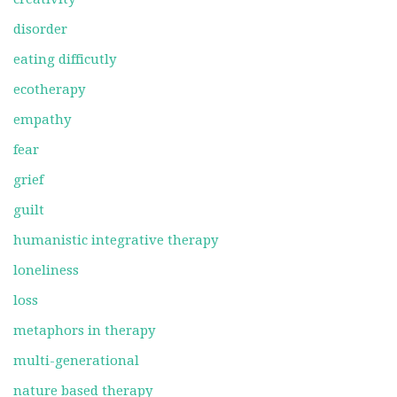
disorder
eating difficutly
ecotherapy
empathy
fear
grief
guilt
humanistic integrative therapy
loneliness
loss
metaphors in therapy
multi-generational
nature based therapy