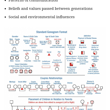
Patterns of communication
Beliefs and values passed between generations
Social and environmental influences