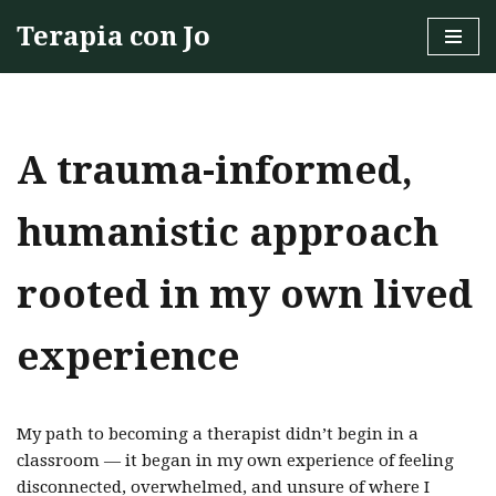
Terapia con Jo
Skip
to
content
A trauma-informed,
humanistic approach
rooted in my own lived
experience
My path to becoming a therapist didn’t begin in a
classroom — it began in my own experience of feeling
disconnected, overwhelmed, and unsure of where I