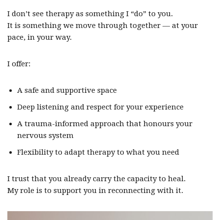
I don’t see therapy as something I “do” to you.
It is something we move through together — at your
pace, in your way.
I offer:
A safe and supportive space
Deep listening and respect for your experience
A trauma-informed approach that honours your
nervous system
Flexibility to adapt therapy to what you need
I trust that you already carry the capacity to heal.
My role is to support you in reconnecting with it.