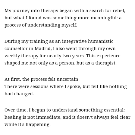
My journey into therapy began with a search for relief,
but what I found was something more meaningful: a
process of understanding myself.
During my training as an integrative humanistic
counsellor in Madrid, I also went through my own
weekly therapy for nearly two years. This experience
shaped me not only as a person, but as a therapist.
At first, the process felt uncertain.
There were sessions where I spoke, but felt like nothing
had changed.
Over time, I began to understand something essential:
healing is not immediate, and it doesn’t always feel clear
while it’s happening.