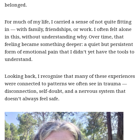
belonged.
For much of my life, I carried a sense of not quite fitting
in — with family, friendships, or work. I often felt alone
in this, without understanding why. Over time, that
feeling became something deeper: a quiet but persistent
form of emotional pain that I didn’t yet have the tools to
understand.
Looking back, I recognise that many of these experiences
were connected to patterns we often see in trauma —
disconnection, self-doubt, and a nervous system that
doesn’t always feel safe.