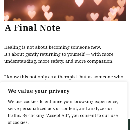
A Final Note
Healing is not about becoming someone new.
It’s about gently returning to yourself — with more
understanding, more safety, and more compassion.
I know this not only as a therapist, but as someone who
has walked that path.
We value your privacy
And I would be honoured to walk alongside you in
We use cookies to enhance your browsing experience,
yours.
serve personalized ads or content, and analyze our
traffic. By clicking "Accept All", you consent to our use
of cookies.
Neve
| Powered by
WordPress