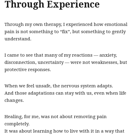
Through Experience
Through my own therapy, I experienced how emotional
pain is not something to “fix”, but something to gently
understand.
I came to see that many of my reactions — anxiety,
disconnection, uncertainty — were not weaknesses, but
protective responses.
When we feel unsafe, the nervous system adapts.
And those adaptations can stay with us, even when life
changes.
Healing, for me, was not about removing pain
completely.
It was about learning how to live with it in a way that