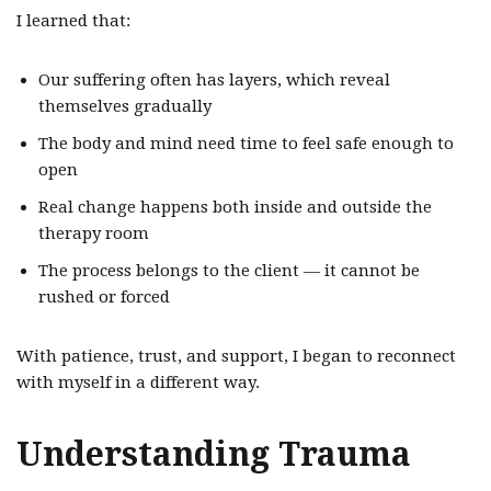
I learned that:
Our suffering often has layers, which reveal
themselves gradually
The body and mind need time to feel safe enough to
open
Real change happens both inside and outside the
therapy room
The process belongs to the client — it cannot be
rushed or forced
With patience, trust, and support, I began to reconnect
with myself in a different way.
Understanding Trauma