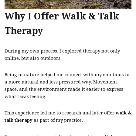
Why I Offer Walk & Talk
Therapy
During my own process, I explored therapy not only
online, but also outdoors.
Being in nature helped me connect with my emotions in
a more natural and less pressured way. Movement,
space, and the environment made it easier to express
what I was feeling.
This experience led me to research and later offer
walk &
talk therapy
as part of my practice.