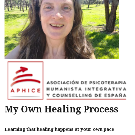
My Own Healing Process
Learning that healing happens at your own pace