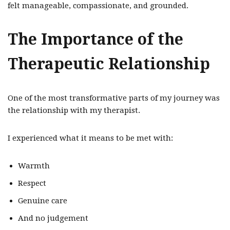
felt manageable, compassionate, and grounded.
The Importance of the
Therapeutic Relationship
One of the most transformative parts of my journey was
the relationship with my therapist.
I experienced what it means to be met with:
Warmth
Respect
Genuine care
And no judgement