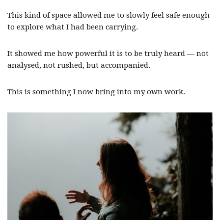
This kind of space allowed me to slowly feel safe enough
to explore what I had been carrying.
It showed me how powerful it is to be truly heard — not
analysed, not rushed, but accompanied.
This is something I now bring into my own work.