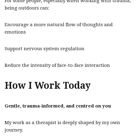
For some people, especially when working with trauma,
being outdoors can:
Encourage a more natural flow of thoughts and
emotions
Support nervous system regulation
Reduce the intensity of face-to-face interaction
How I Work Today
Gentle, trauma-informed, and centred on you
My work as a therapist is deeply shaped by my own
journey.