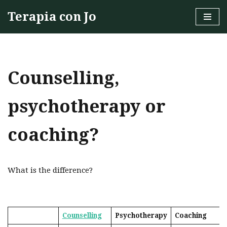
Terapia con Jo
Skip
to
content
Counselling,
psychotherapy or
coaching?
What is the difference?
Counselling
Psychotherapy
Coaching