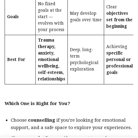
No fixed
Clear
goals at the
May develop
objectives
Goals
start —
goals over time
set from the
evolves with
beginning
your process
Trauma
therapy,
Achieving
Deep, long-
anxiety,
specific
term
Best For
emotional
personal or
psychological
wellbeing,
professional
exploration
self-esteem,
goals
relationships
Which One is Right for You?
Choose
counselling
if you’re looking for emotional
support, and a safe space to explore your experiences.