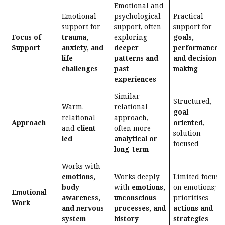
Emotional and
Emotional
psychological
Practical
support for
support, often
support for
Focus of
trauma,
exploring
goals,
Support
anxiety, and
deeper
performance,
life
patterns and
and decision-
challenges
past
making
experiences
Similar
Structured,
Warm,
relational
goal-
relational
approach,
Approach
oriented
,
and
client-
often more
solution-
led
analytical or
focused
long-term
Works with
emotions,
Works deeply
Limited focus
body
with
emotions,
on emotions;
Emotional
awareness,
unconscious
prioritises
Work
and nervous
processes, and
actions and
system
history
strategies