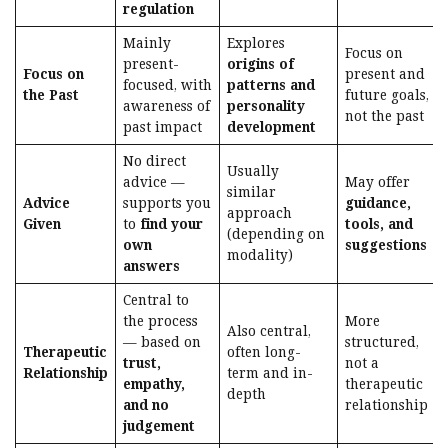
regulation
Mainly
Explores
Focus on
present-
origins of
Focus on
present and
focused, with
patterns and
the Past
future goals,
awareness of
personality
not the past
past impact
development
No direct
Usually
advice —
May offer
similar
Advice
supports you
guidance,
approach
Given
to
find your
tools, and
(depending on
own
suggestions
modality)
answers
Central to
the process
More
Also central,
— based on
structured,
Therapeutic
often long-
trust,
not a
Relationship
term and in-
empathy,
therapeutic
depth
and no
relationship
judgement